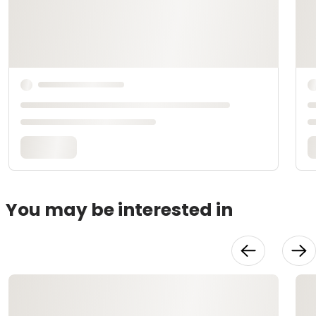
You may be interested in