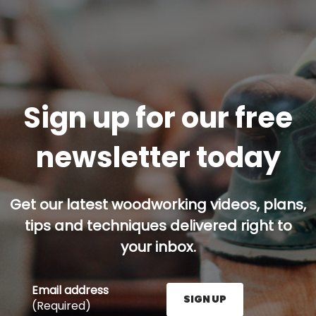
Sign up for our free
newsletter today
Get our latest woodworking videos, plans,
tips and techniques delivered right to
your inbox.
Email address
SIGN UP
(Required)