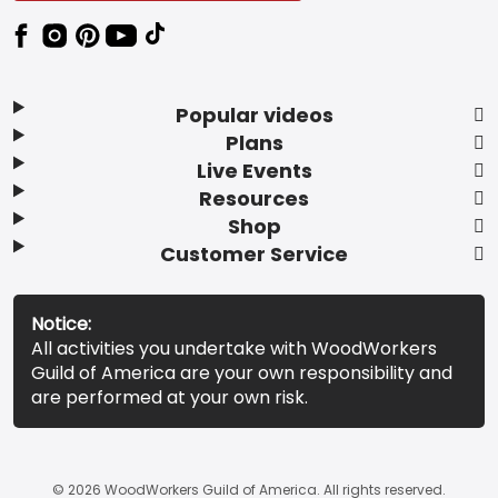
Popular videos
Plans
Live Events
Resources
Shop
Customer Service
Notice:
All activities you undertake with WoodWorkers
Guild of America are your own responsibility and
are performed at your own risk.
© 2026 WoodWorkers Guild of America. All rights reserved.