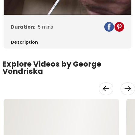
Video
Duration:
5
mins
Description
Explore Videos by George
Vondriska