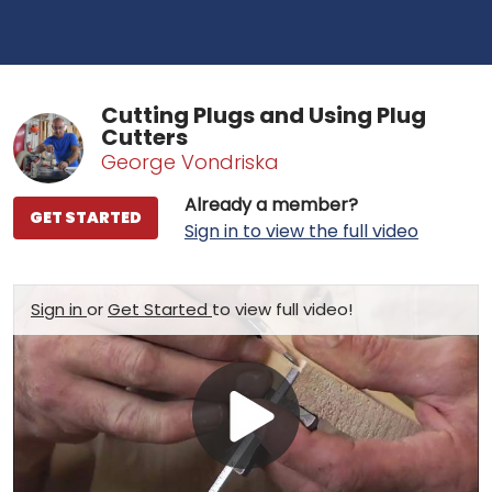
Cutting Plugs and Using Plug
Cutters
George Vondriska
Already a member?
GET STARTED
Sign in to view the full video
Sign in
or
Get Started
to view full video!
Play