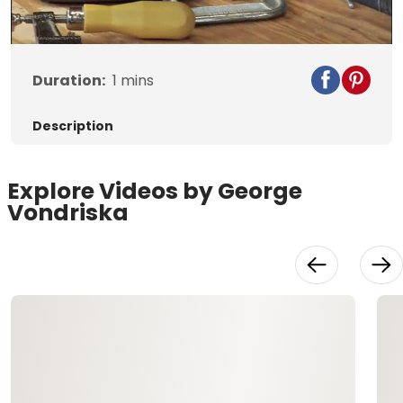
Video
Duration:
1
mins
Description
Explore Videos by George
Vondriska