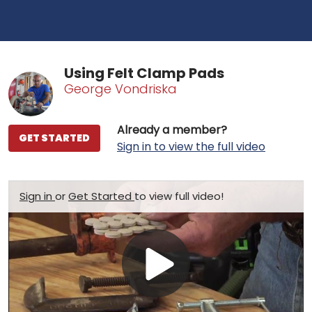
Using Felt Clamp Pads
George Vondriska
Already a member?
GET STARTED
Sign in to view the full video
Sign in
or
Get Started
to view full video!
Play