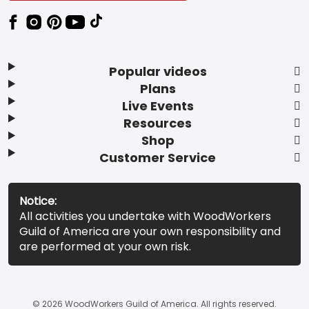
Popular videos
Plans
Live Events
Resources
Shop
Customer Service
Notice:
All activities you undertake with WoodWorkers
Guild of America are your own responsibility and
are performed at your own risk.
© 2026 WoodWorkers Guild of America. All rights reserved.