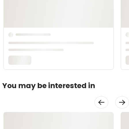
You may be interested in