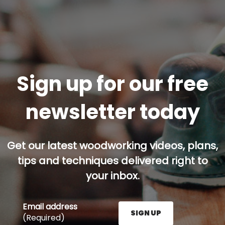
Sign up for our free
newsletter today
Get our latest woodworking videos, plans,
tips and techniques delivered right to
your inbox.
Email address
SIGN UP
(Required)