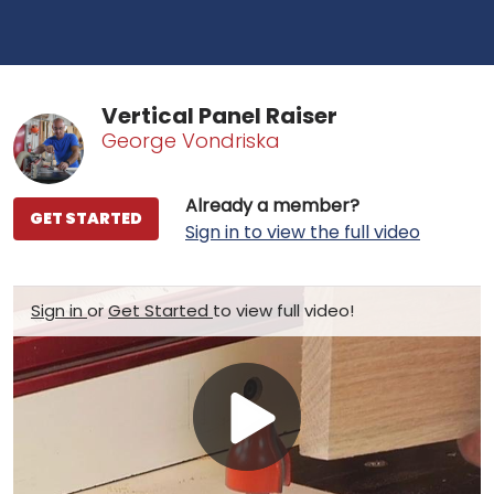
Vertical Panel Raiser
George Vondriska
Already a member?
GET STARTED
Sign in to view the full video
Sign in
or
Get Started
to view full video!
Play