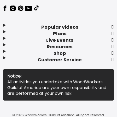
Popular videos
Plans
Live Events
Resources
Shop
Customer Service
Notice:
All activities you undertake with WoodWorkers
Guild of America are your own responsibility and
are performed at your own risk.
© 2026 WoodWorkers Guild of America. All rights reserved.