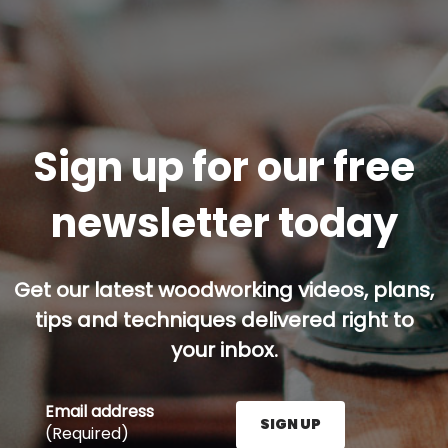
Sign up for our free
newsletter today
Get our latest woodworking videos, plans,
tips and techniques delivered right to
your inbox.
Email address
SIGN UP
(Required)