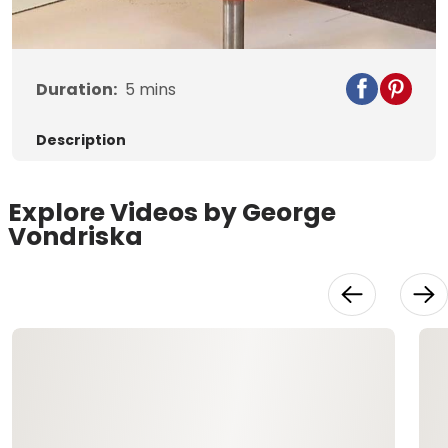
Video
Duration:
5
mins
Description
Explore Videos by George
Vondriska