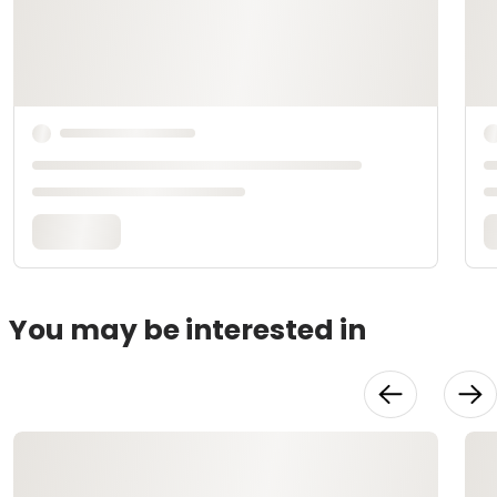
You may be interested in