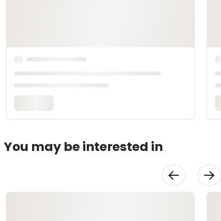
You may be interested in