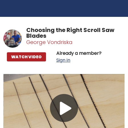
Choosing the Right Scroll Saw
Blades
George Vondriska
Already a member?
WATCH VIDEO
Sign in
Play