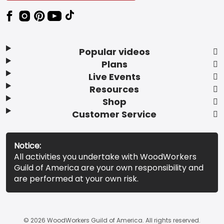
Popular videos
Plans
Live Events
Resources
Shop
Customer Service
Notice:
All activities you undertake with WoodWorkers
Guild of America are your own responsibility and
are performed at your own risk.
© 2026 WoodWorkers Guild of America. All rights reserved.