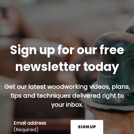
Sign up for our free
newsletter today
Get our latest woodworking videos, plans,
tips and techniques delivered right to
your inbox.
Email address
SIGN UP
(Required)