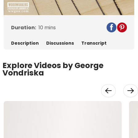
Video
Duration:
10
mins
Description
Discussions
Transcript
Explore Videos by George
Vondriska