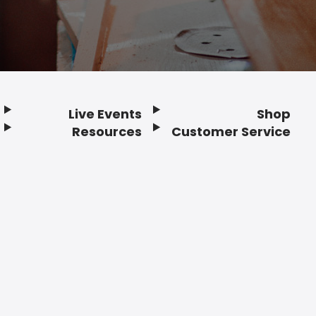
Live Events
Shop
Resources
Customer Service