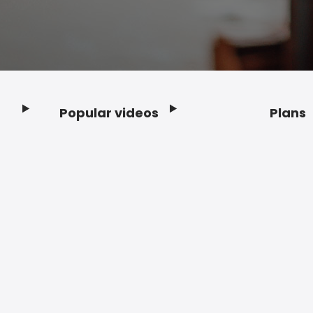
Popular videos
Plans
Footer