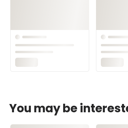
You may be interest