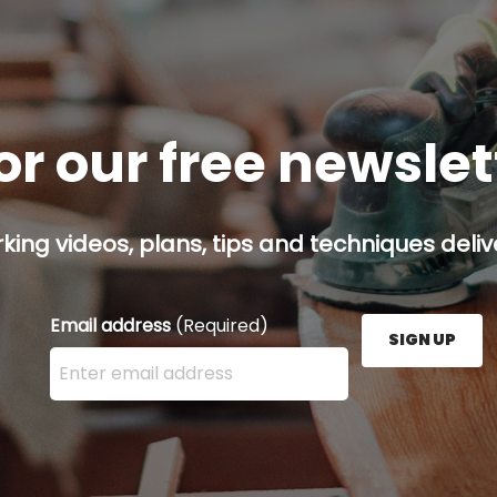
or our free newsle
ing videos, plans, tips and techniques delive
Email address
(Required)
SIGN UP
Enter your email address here and press the Sign U