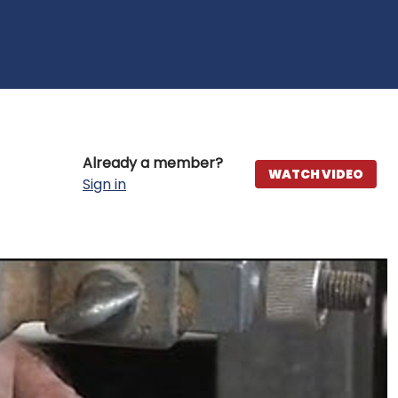
Already a member?
WATCH VIDEO
Sign in