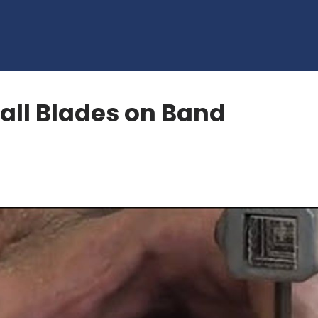
all Blades on Band