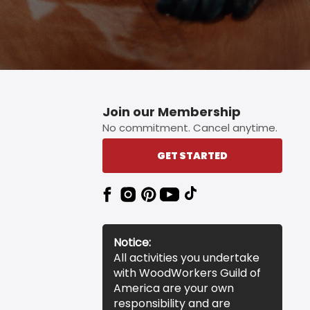
Join our Membership
No commitment. Cancel anytime.
GET STARTED
Notice:
All activities you undertake
with WoodWorkers Guild of
America are your own
responsibility and are