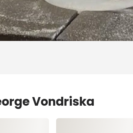
eorge Vondriska