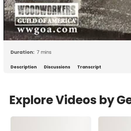
Duration:
7
mins
Description
Discussions
Transcript
Explore Videos by G