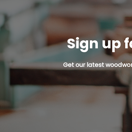
Sign up f
Get our latest woodwork