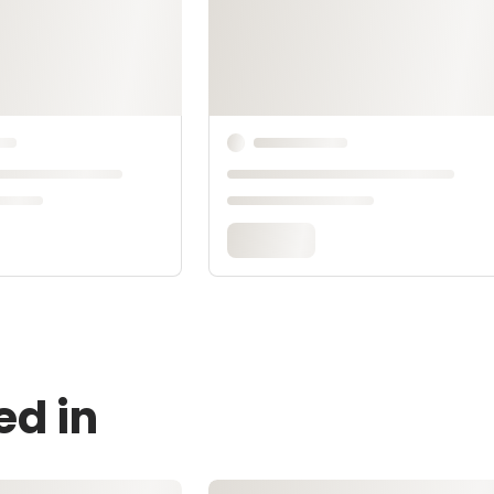
ed in