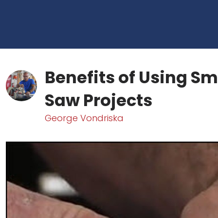
Benefits of Using Sm
Saw Projects
George Vondriska