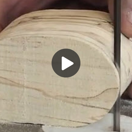
Play
Video