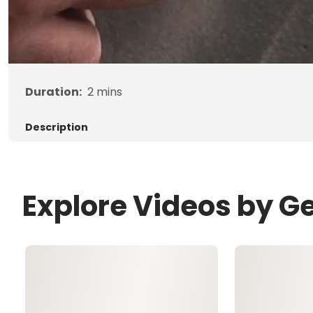
Duration:
2
mins
Description
Explore Videos by G