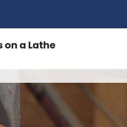
s on a Lathe