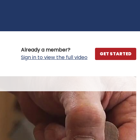
Already a member?
GET STARTED
Sign in to view the full video