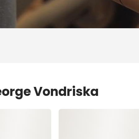
eorge Vondriska