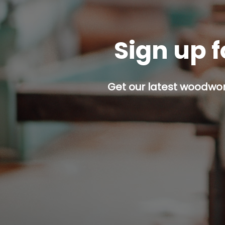
Sign up f
Get our latest woodwork