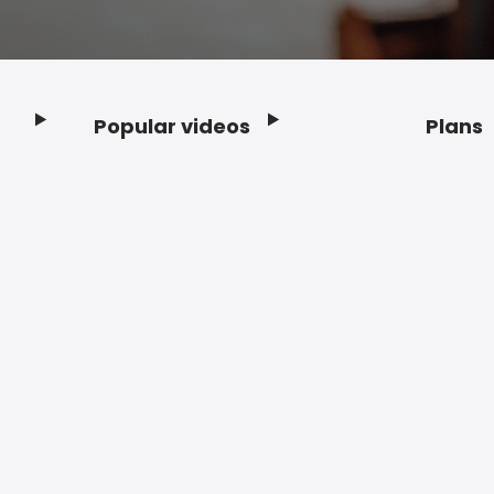
Popular videos
Plans
Footer