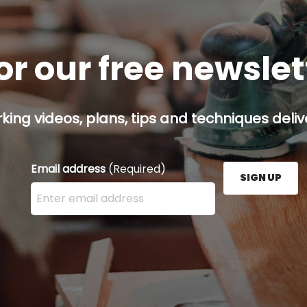
or our free newsle
ing videos, plans, tips and techniques delive
Email address
(Required)
SIGN UP
Enter your email address here and press the Sign U