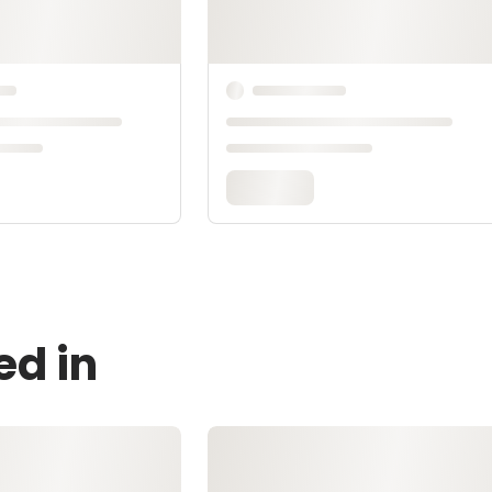
ed in