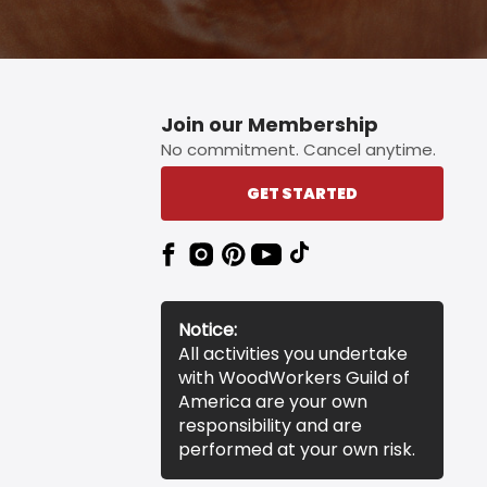
Join our Membership
No commitment. Cancel anytime.
GET STARTED
Notice:
All activities you undertake
with WoodWorkers Guild of
America are your own
responsibility and are
performed at your own risk.