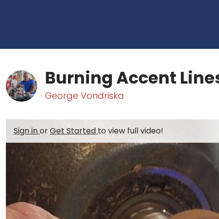
Burning Accent Line
George Vondriska
Sign in
or
Get Started
to view full video!