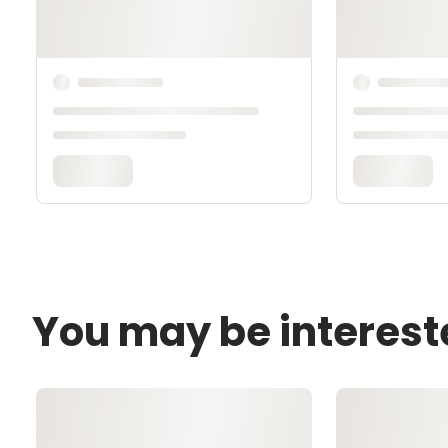
You may be interest