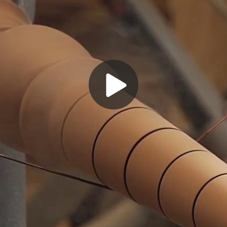
Play
Video