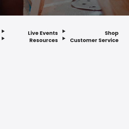
Live Events
Shop
Resources
Customer Service