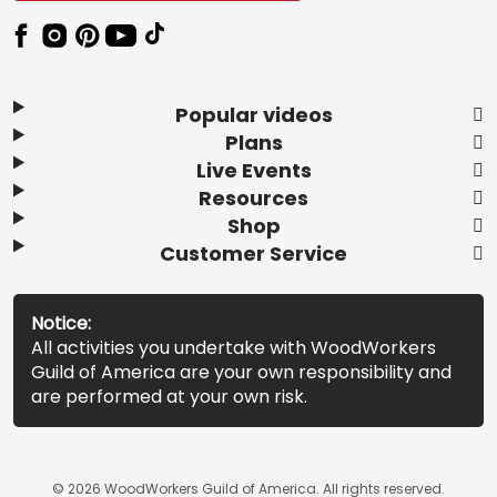
Popular videos
Plans
Live Events
Resources
Shop
Customer Service
Notice:
All activities you undertake with WoodWorkers
Guild of America are your own responsibility and
are performed at your own risk.
© 2026 WoodWorkers Guild of America. All rights reserved.