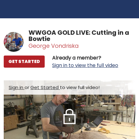
WWGOA GOLD LIVE: Cutting in a
Bowtie
George Vondriska
Already a member?
GET STARTED
Sign in to view the full video
Sign in
or
Get Started
to view full video!