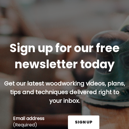
Sign up for our free
newsletter today
Get our latest woodworking videos, plans,
tips and techniques delivered right to
your inbox.
Email address
SIGN UP
(Required)