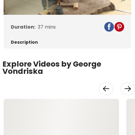
Duration:
37
mins
Description
Explore Videos by George
Vondriska