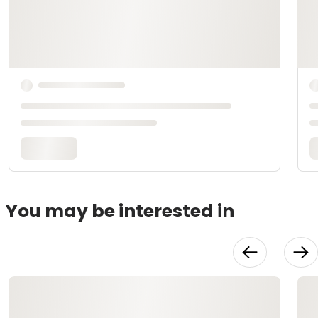
You may be interested in