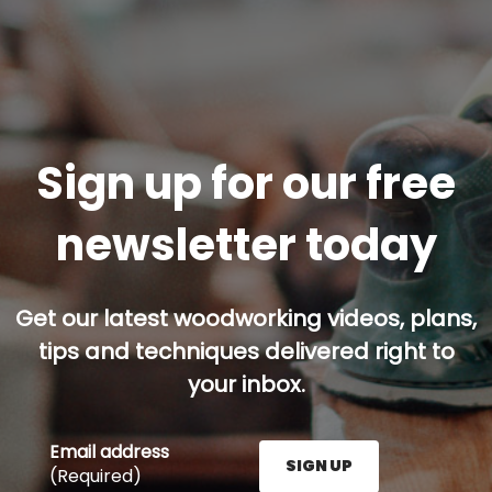
Sign up for our free
newsletter today
Get our latest woodworking videos, plans,
tips and techniques delivered right to
your inbox.
Email address
SIGN UP
(Required)