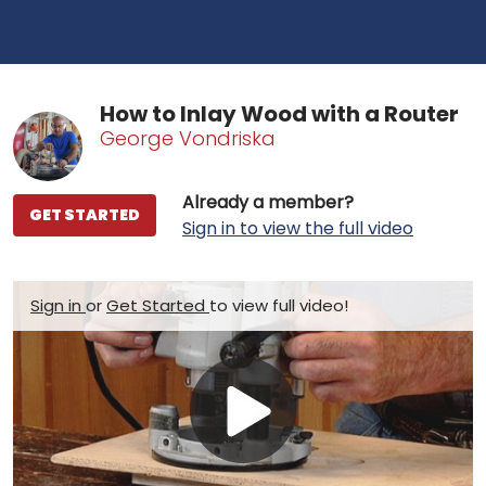
How to Inlay Wood with a Router
George Vondriska
Already a member?
GET STARTED
Sign in to view the full video
Sign in
or
Get Started
to view full video!
Play