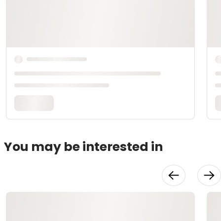
You may be interested in