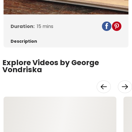
Video
Duration:
15
mins
Description
Explore Videos by George
Vondriska