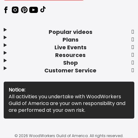
Popular videos
Plans
Live Events
Resources
Shop
Customer Service
Notice:
All activities you undertake with WoodWorkers
Guild of America are your own responsibility and
are performed at your own risk.
© 2026 WoodWorkers Guild of America. All rights reserved.