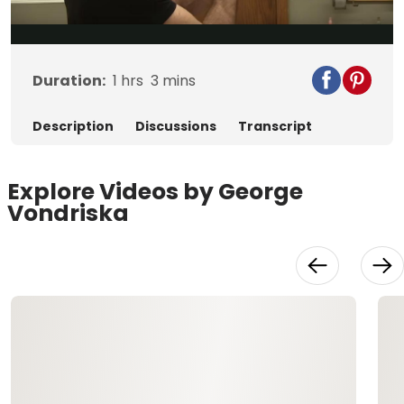
Video
Duration:
1
hrs
3
mins
Description
Discussions
Transcript
Explore Videos by George
Vondriska