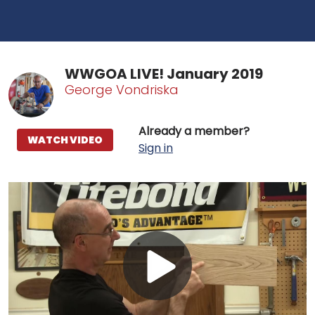
WWGOA LIVE! January 2019
George Vondriska
Already a member?
WATCH VIDEO
Sign in
Play