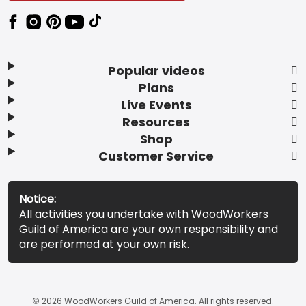
Popular videos
Plans
Live Events
Resources
Shop
Customer Service
Notice:
All activities you undertake with WoodWorkers
Guild of America are your own responsibility and
are performed at your own risk.
© 2026 WoodWorkers Guild of America. All rights reserved.