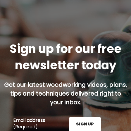
Sign up for our free
newsletter today
Get our latest woodworking videos, plans,
tips and techniques delivered right to
your inbox.
Email address
SIGN UP
(Required)