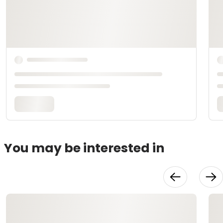
You may be interested in