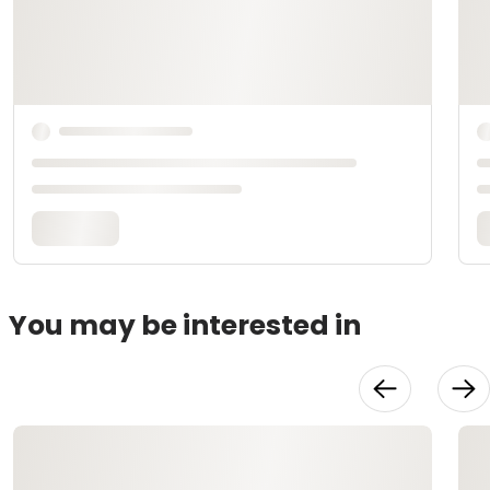
You may be interested in