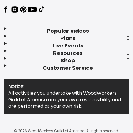
Popular videos
Plans
Live Events
Resources
Shop
Customer Service
Notice:
All activities you undertake with WoodWorkers
Guild of America are your own responsibility and
are performed at your own risk.
© 2026 WoodWorkers Guild of America. All rights reserved.