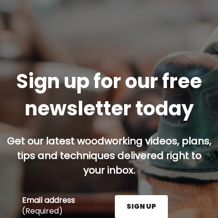
Sign up for our free
newsletter today
Get our latest woodworking videos, plans,
tips and techniques delivered right to
your inbox.
Email address
SIGN UP
(Required)