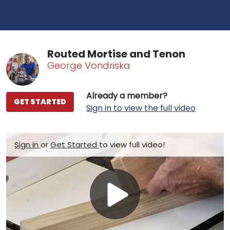
Routed Mortise and Tenon
George Vondriska
Already a member?
GET STARTED
Sign in to view the full video
Sign in
or
Get Started
to view full video!
Play