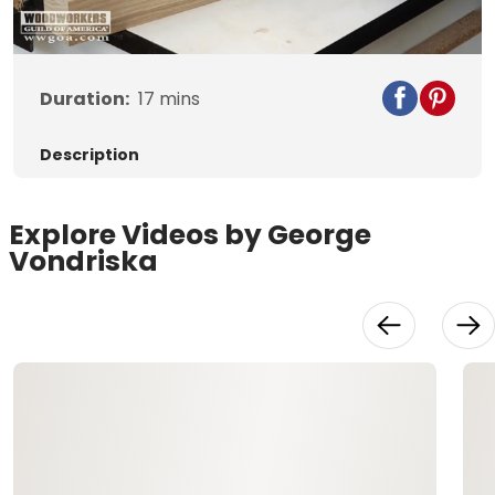
Video
Duration:
17
mins
Description
Explore Videos by George
Vondriska