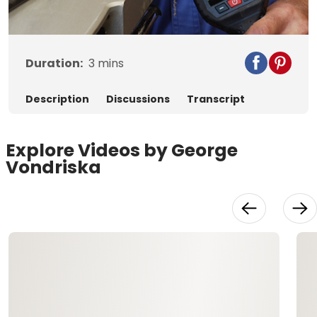
Video
Duration:
3
mins
Description
Discussions
Transcript
Explore Videos by George
Vondriska