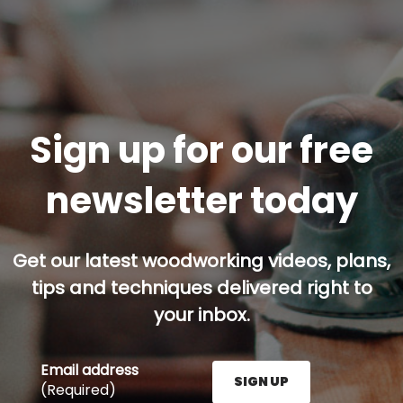
Sign up for our free
newsletter today
Get our latest woodworking videos, plans,
tips and techniques delivered right to
your inbox.
Email address
SIGN UP
(Required)