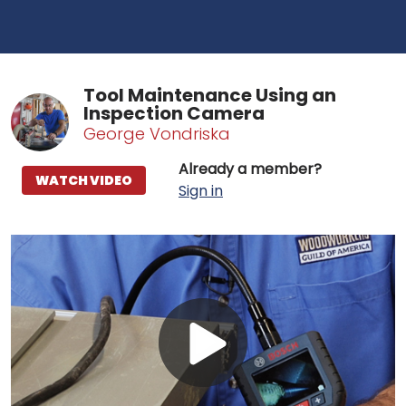
Tool Maintenance Using an
Inspection Camera
George Vondriska
Already a member?
WATCH VIDEO
Sign in
Play