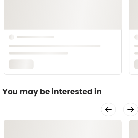
You may be interested in