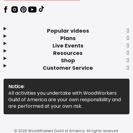
Popular videos
Plans
Live Events
Resources
Shop
Customer Service
Notice:
All activities you undertake with WoodWorkers
Guild of America are your own responsibility and
are performed at your own risk.
© 2026 WoodWorkers Guild of America. All rights reserved.