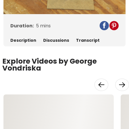
Video
Duration:
5
mins
Description
Discussions
Transcript
Explore Videos by George
Vondriska