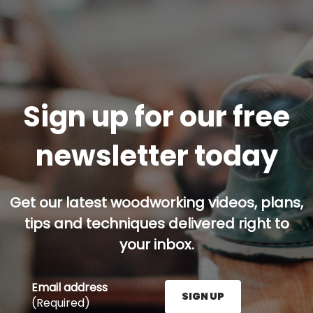
Sign up for our free
newsletter today
Get our latest woodworking videos, plans,
tips and techniques delivered right to
your inbox.
Email address
SIGN UP
(Required)