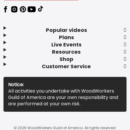
Popular videos
Plans
Live Events
Resources
Shop
Customer Service
Notice:
All activities you undertake with WoodWorkers
Guild of America are your own responsibility and
are performed at your own risk.
© 2026 WoodWorkers Guild of America. All rights reserved.