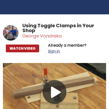
Using Toggle Clamps in Your
Shop
George Vondriska
Already a member?
WATCH VIDEO
Sign in
Play