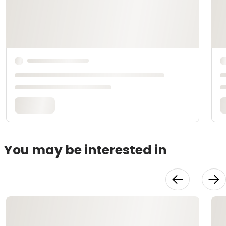
You may be interested in