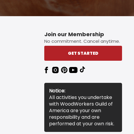
Join our Membership
No commitment. Cancel anytime.
GET STARTED
Notice:
All activities you undertake
with WoodWorkers Guild of
America are your own
responsibility and are
performed at your own risk.