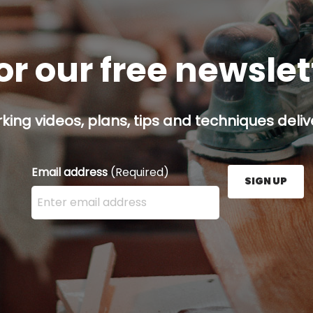
or our free newsle
ing videos, plans, tips and techniques delive
Email address
(Required)
SIGN UP
Enter your email address here and press the Sign U