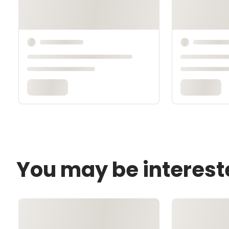
You may be interest