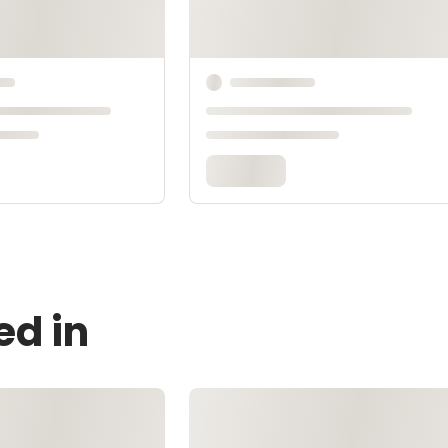
ed in