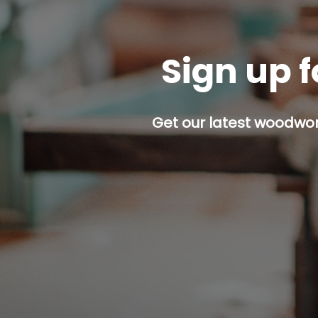
Sign up f
Get our latest woodwork