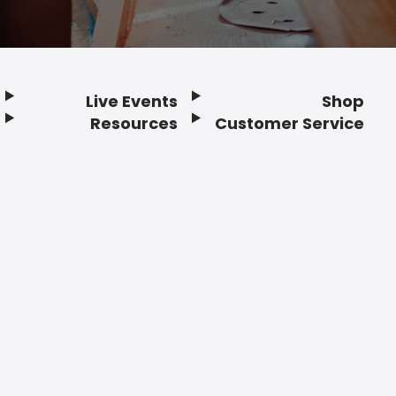
Live Events
Shop
Resources
Customer Service