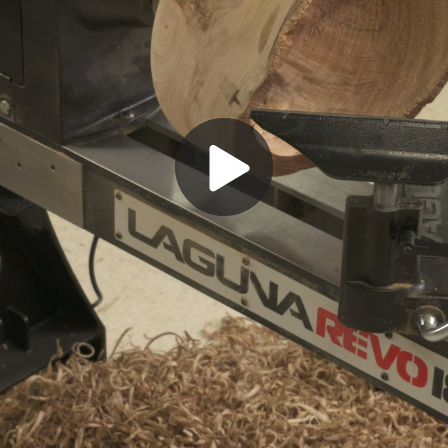
Play
Video