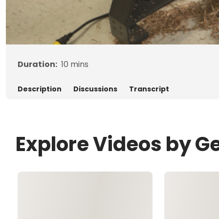
Duration:
10
mins
Description
Discussions
Transcript
Explore Videos by G