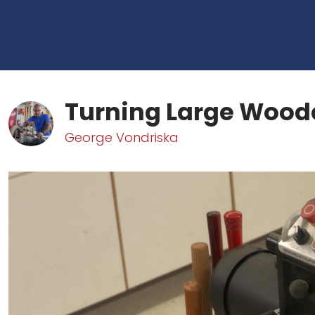
Turning Large Wood
George Vondriska