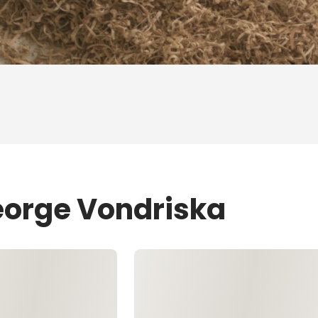
eorge Vondriska