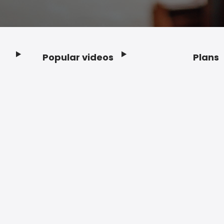
Popular videos
Plans
Footer