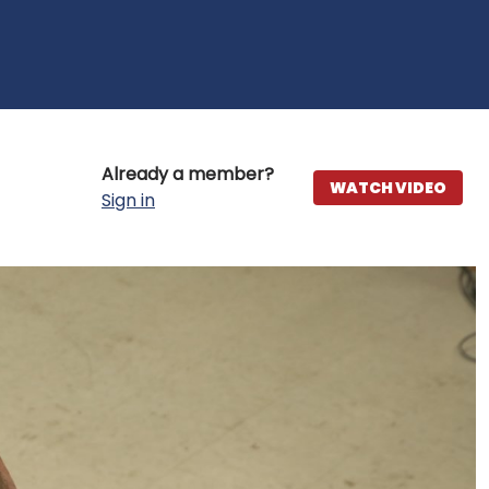
Already a member?
WATCH VIDEO
Sign in