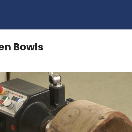
en Bowls