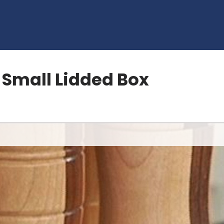
a Small Lidded Box