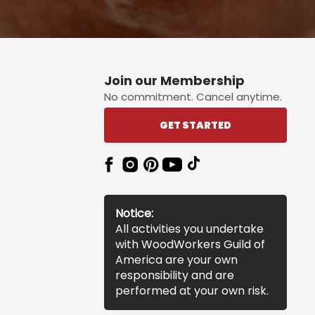
Join our Membership
No commitment. Cancel anytime.
GET STARTED
Notice:
All activities you undertake
with WoodWorkers Guild of
America are your own
responsibility and are
performed at your own risk.