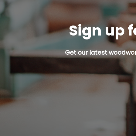
Sign up f
Get our latest woodwork