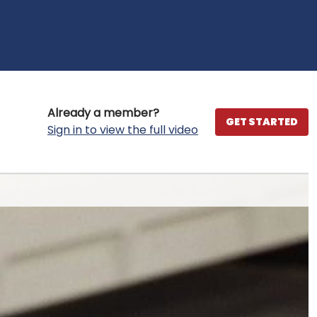
Already a member?
GET STARTED
Sign in to view the full video