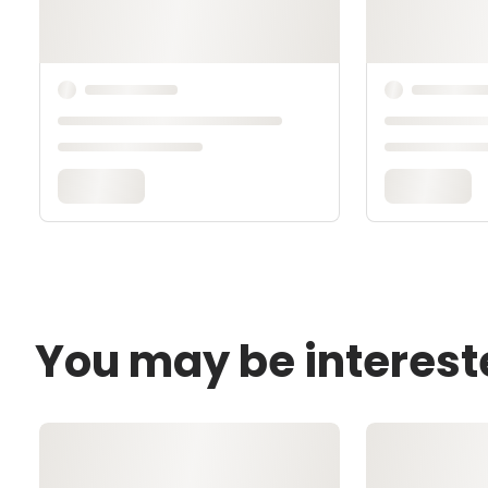
You may be interest