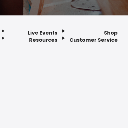
Live Events
Shop
Resources
Customer Service