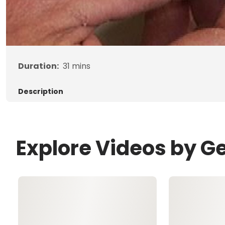
Duration:
31
mins
Description
Explore Videos by G