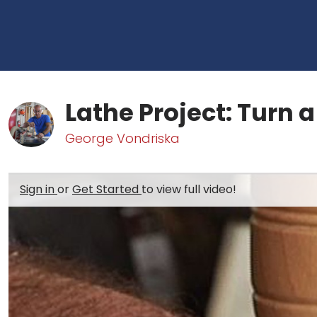
Lathe Project: Turn 
George Vondriska
Sign in
or
Get Started
to view full video!