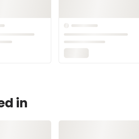
ed in