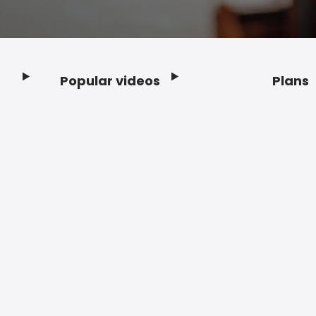
Popular videos
Plans
Footer