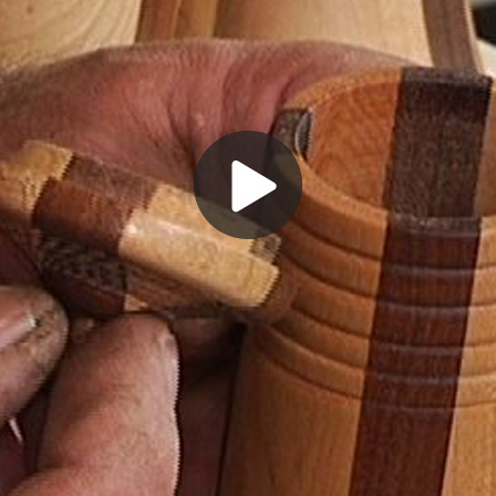
Play
Video