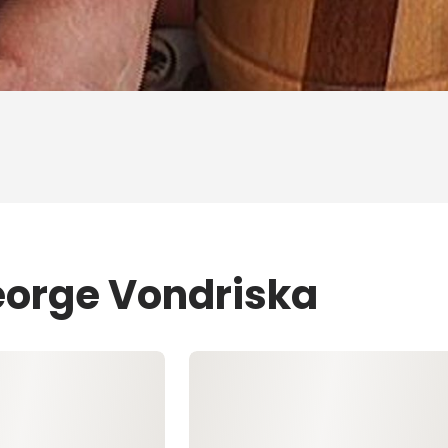
eorge Vondriska