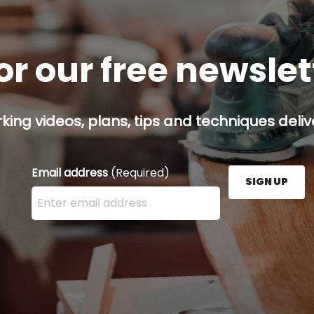
or our free newsle
ing videos, plans, tips and techniques delive
Email address
(Required)
SIGN UP
Enter your email address here and press the Sign U