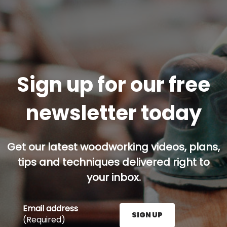
Sign up for our free
newsletter today
Get our latest woodworking videos, plans,
tips and techniques delivered right to
your inbox.
Email address
SIGN UP
(Required)