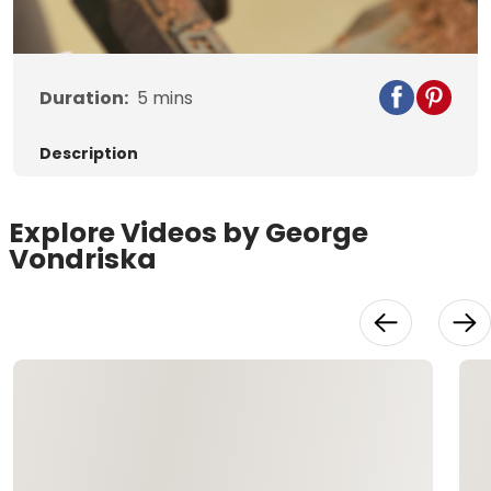
Video
Duration:
5
mins
Description
Explore Videos by George
Vondriska