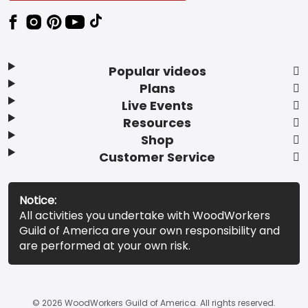
Popular videos
Plans
Live Events
Resources
Shop
Customer Service
Notice:
All activities you undertake with WoodWorkers
Guild of America are your own responsibility and
are performed at your own risk.
© 2026 WoodWorkers Guild of America. All rights reserved.