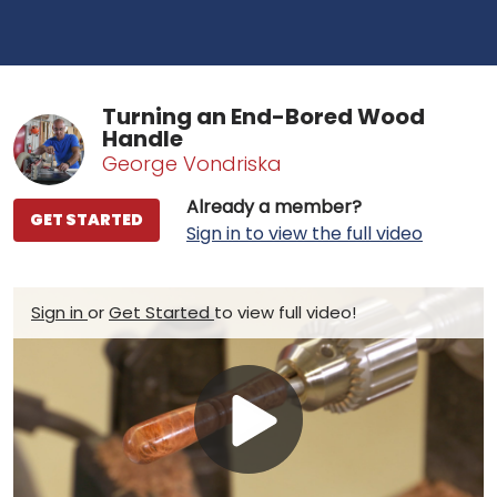
Turning an End-Bored Wood
Handle
George Vondriska
Already a member?
GET STARTED
Sign in to view the full video
Sign in
or
Get Started
to view full video!
Play