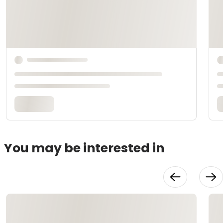
You may be interested in