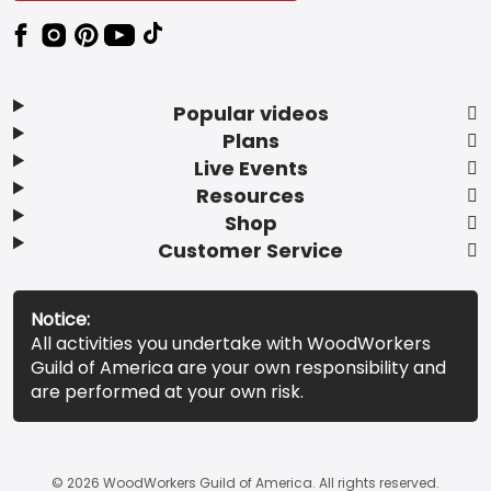
Popular videos
Plans
Live Events
Resources
Shop
Customer Service
Notice:
All activities you undertake with WoodWorkers
Guild of America are your own responsibility and
are performed at your own risk.
© 2026 WoodWorkers Guild of America. All rights reserved.