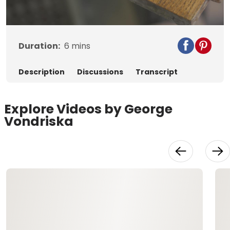
Video
Duration:
6
mins
Description
Discussions
Transcript
Explore Videos by George
Vondriska