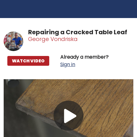
Repairing a Cracked Table Leaf
George Vondriska
Already a member?
WATCH VIDEO
Sign in
Play