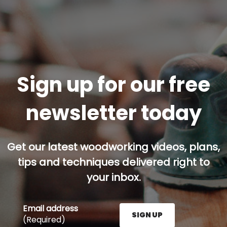
Sign up for our free
newsletter today
Get our latest woodworking videos, plans,
tips and techniques delivered right to
your inbox.
Email address
SIGN UP
(Required)