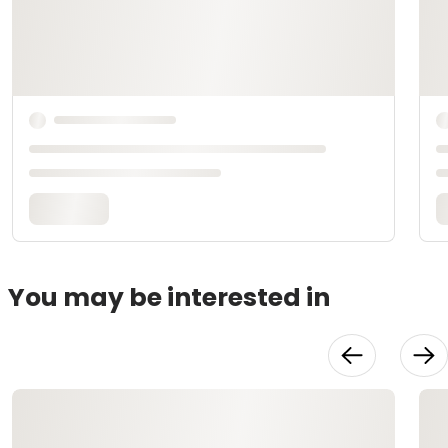
You may be interested in