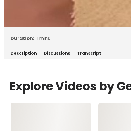
Duration:
1
mins
Description
Discussions
Transcript
Explore Videos by G