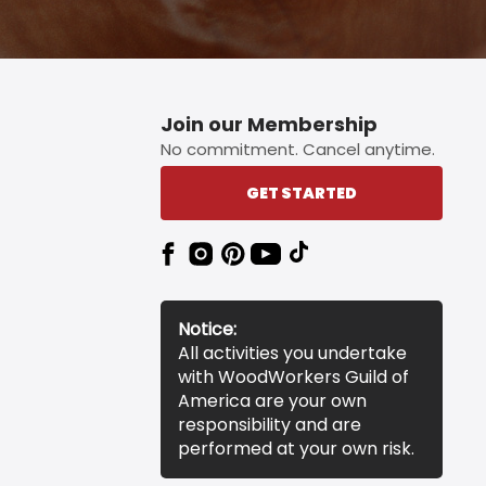
Join our Membership
No commitment. Cancel anytime.
GET STARTED
Notice:
All activities you undertake
with WoodWorkers Guild of
America are your own
responsibility and are
performed at your own risk.