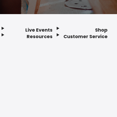
Live Events
Shop
Resources
Customer Service