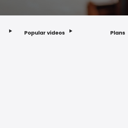
Popular videos
Plans
Footer