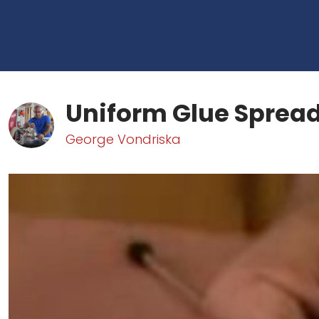
Uniform Glue Sprea
George Vondriska