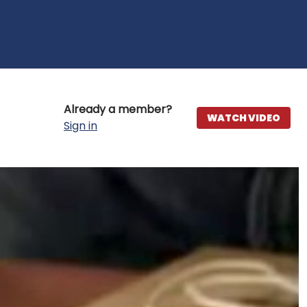
Already a member?
WATCH VIDEO
Sign in