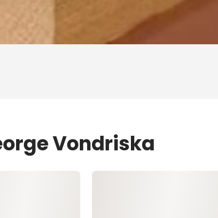
eorge Vondriska