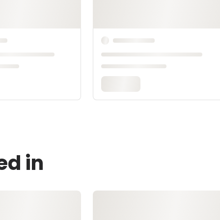
ed in