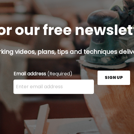
or our free newsle
ing videos, plans, tips and techniques delive
Email address
(Required)
SIGN UP
Enter your email address here and press the Sign U