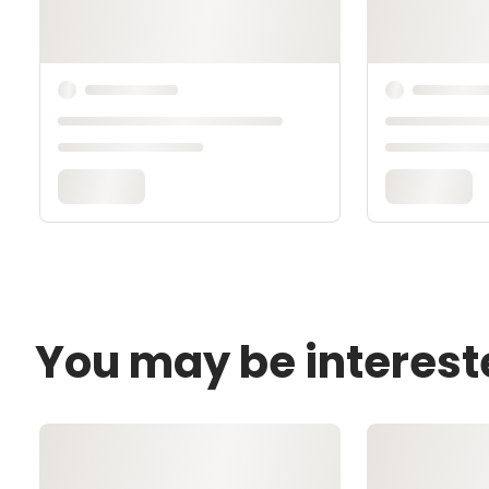
You may be interest