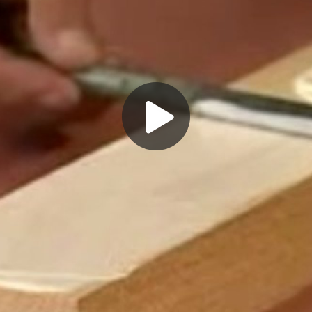
Play
Video