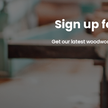
Sign up f
Get our latest woodwork