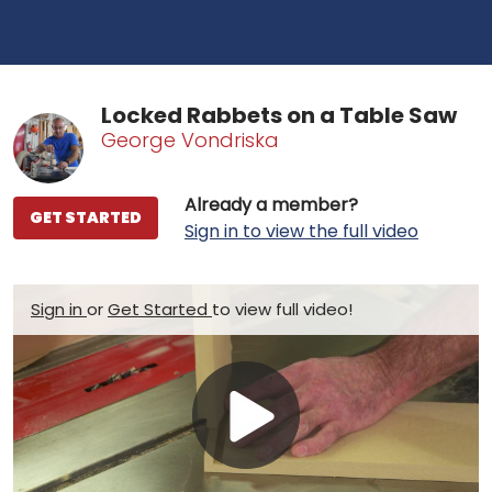
Locked Rabbets on a Table Saw
George Vondriska
Already a member?
GET STARTED
Sign in to view the full video
Sign in
or
Get Started
to view full video!
Play