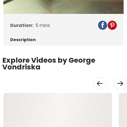
Video
Duration:
5
mins
Description
Explore Videos by George
Vondriska