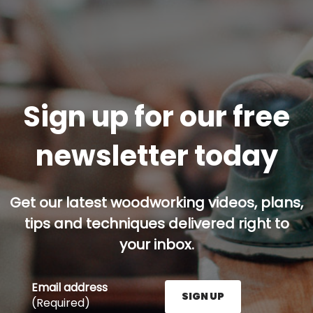
Sign up for our free
newsletter today
Get our latest woodworking videos, plans,
tips and techniques delivered right to
your inbox.
Email address
SIGN UP
(Required)