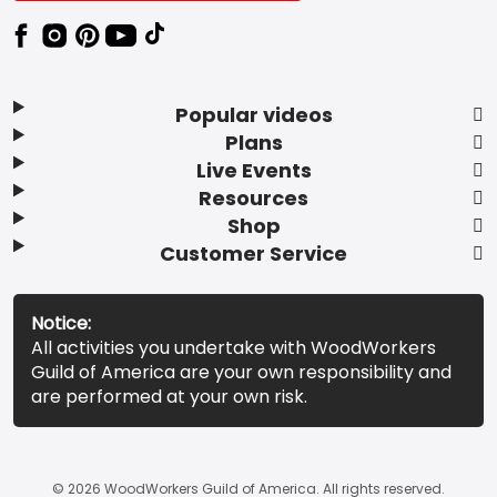
Popular videos
Plans
Live Events
Resources
Shop
Customer Service
Notice:
All activities you undertake with WoodWorkers
Guild of America are your own responsibility and
are performed at your own risk.
© 2026 WoodWorkers Guild of America. All rights reserved.