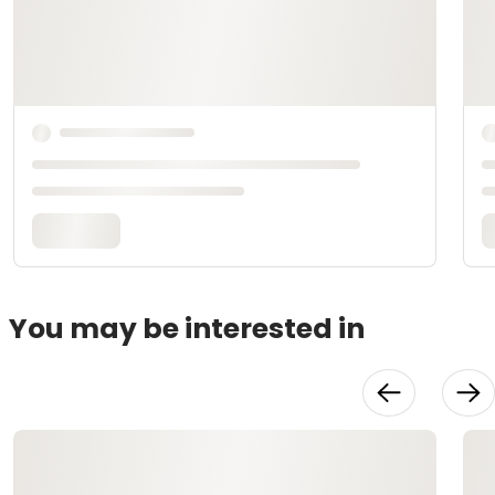
You may be interested in