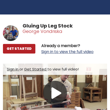
Gluing Up Leg Stock
George Vondriska
Already a member?
GET STARTED
Sign in to view the full video
Sign in
or
Get Started
to view full video!
Play