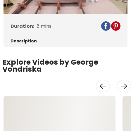
Video
Duration:
8
mins
Description
Explore Videos by George
Vondriska