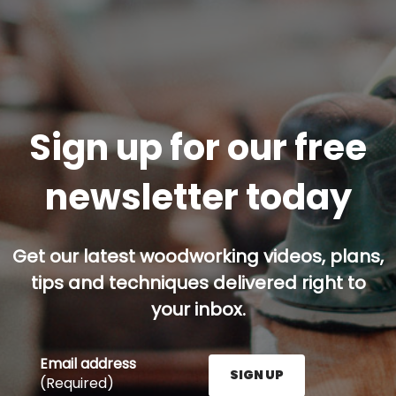
Sign up for our free
newsletter today
Get our latest woodworking videos, plans,
tips and techniques delivered right to
your inbox.
Email address
SIGN UP
(Required)