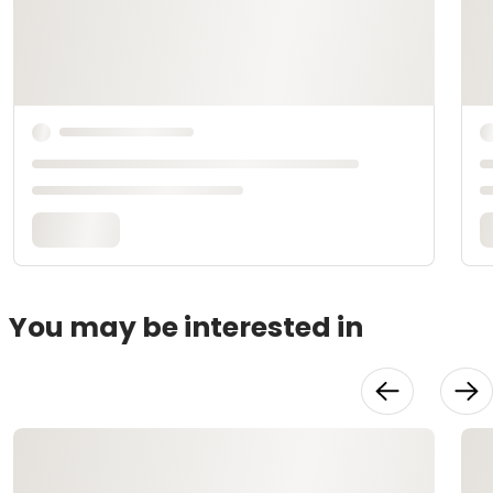
You may be interested in