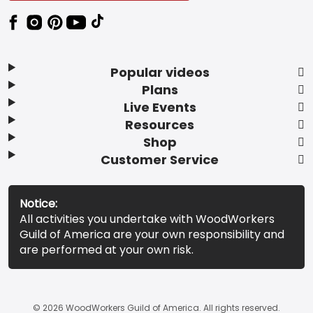
Popular videos
Plans
Live Events
Resources
Shop
Customer Service
Notice:
All activities you undertake with WoodWorkers
Guild of America are your own responsibility and
are performed at your own risk.
© 2026 WoodWorkers Guild of America. All rights reserved.