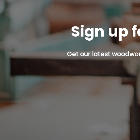
Sign up f
Get our latest woodwork