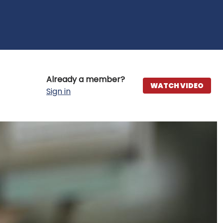
Already a member?
WATCH VIDEO
Sign in