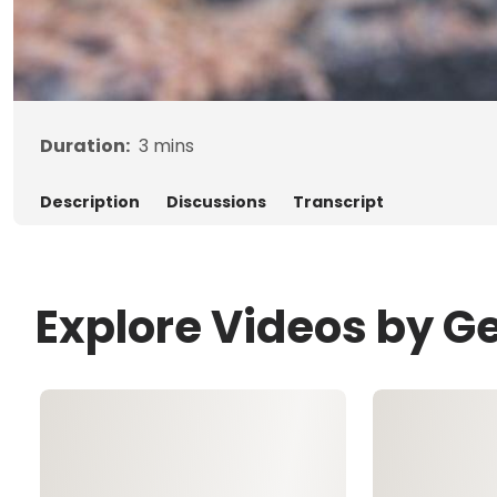
Duration:
3
mins
Description
Discussions
Transcript
Explore Videos by G