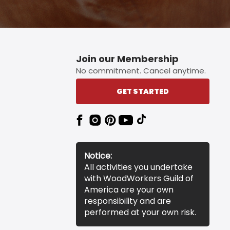
Join our Membership
No commitment. Cancel anytime.
GET STARTED
Notice:
All activities you undertake
with WoodWorkers Guild of
America are your own
responsibility and are
performed at your own risk.