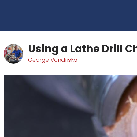
Using a Lathe Drill 
George Vondriska