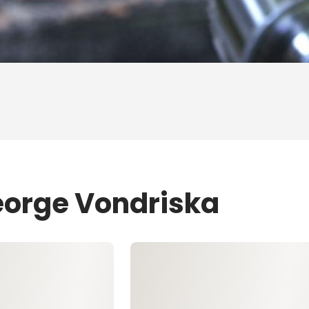
eorge Vondriska