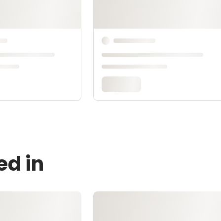
ed in