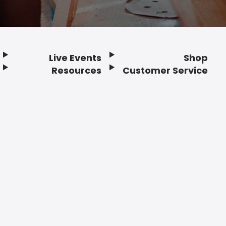
Live Events
Shop
Resources
Customer Service