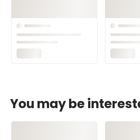
You may be interest