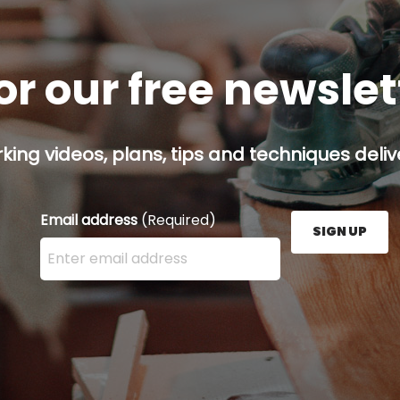
or our free newsle
ing videos, plans, tips and techniques delive
Email address
(Required)
SIGN UP
Enter your email address here and press the Sign U