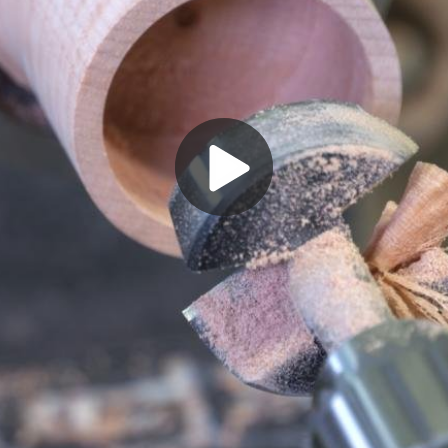
Play
Video