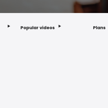
Popular videos
Plans
Footer