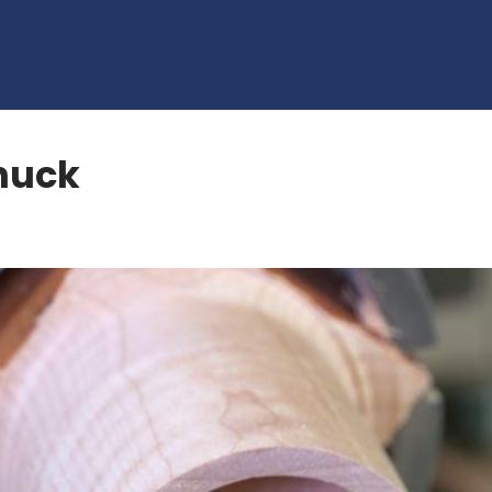
Chuck