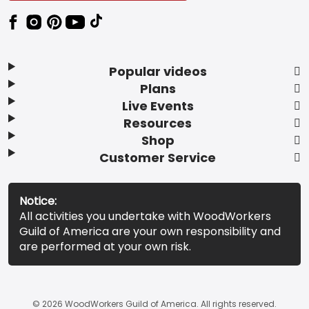
Popular videos
Plans
Live Events
Resources
Shop
Customer Service
Notice:
All activities you undertake with WoodWorkers
Guild of America are your own responsibility and
are performed at your own risk.
© 2026 WoodWorkers Guild of America. All rights reserved.