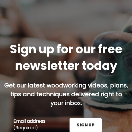
Sign up for our free
newsletter today
Get our latest woodworking videos, plans,
tips and techniques delivered right to
your inbox.
Email address
SIGN UP
(Required)