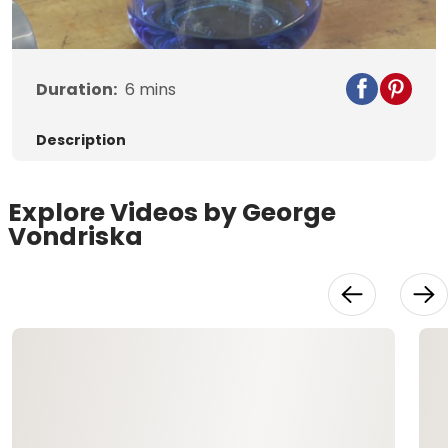
Video
Duration:
6
mins
Description
Explore Videos by George
Vondriska