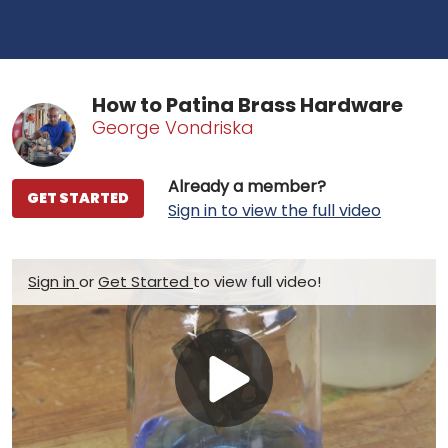
How to Patina Brass Hardware
George Vondriska
Already a member?
GET STARTED
Sign in to view the full video
Sign in
or
Get Started
to view full video!
Play