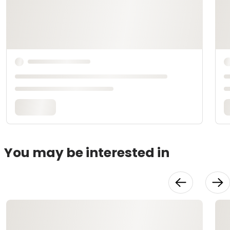
You may be interested in