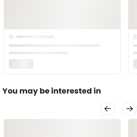
You may be interested in