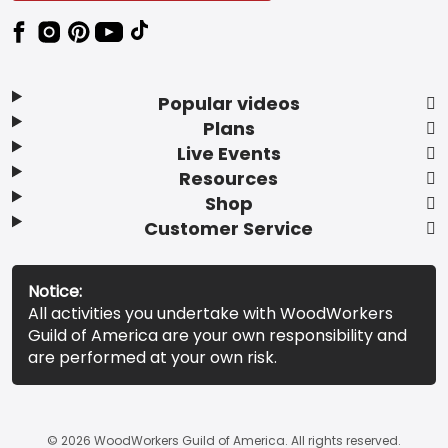
Popular videos
Plans
Live Events
Resources
Shop
Customer Service
Notice:
All activities you undertake with WoodWorkers
Guild of America are your own responsibility and
are performed at your own risk.
© 2026 WoodWorkers Guild of America. All rights reserved.