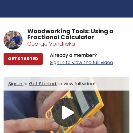
Woodworking Tools: Using a
Fractional Calculator
George Vondriska
Already a member?
GET STARTED
Sign in to view the full video
Sign in
or
Get Started
to view full video!
Play