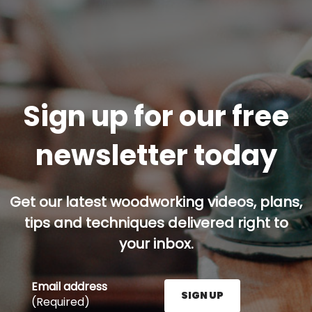
Sign up for our free
newsletter today
Get our latest woodworking videos, plans,
tips and techniques delivered right to
your inbox.
Email address
SIGN UP
(Required)