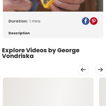
Video
Duration:
1
mins
Description
Explore Videos by George
Vondriska