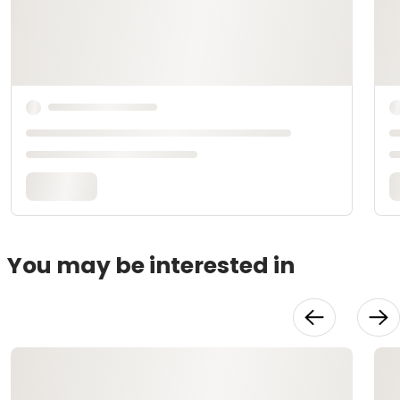
You may be interested in