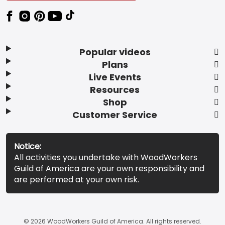
Popular videos
Plans
Live Events
Resources
Shop
Customer Service
Notice:
All activities you undertake with WoodWorkers
Guild of America are your own responsibility and
are performed at your own risk.
© 2026 WoodWorkers Guild of America. All rights reserved.