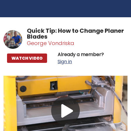
Quick Tip: How to Change Planer
Blades
George Vondriska
Already a member?
WATCH VIDEO
Sign in
Play