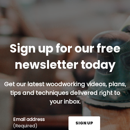
Sign up for our free
newsletter today
Get our latest woodworking videos, plans,
tips and techniques delivered right to
your inbox.
Email address
SIGN UP
(Required)