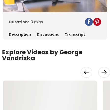
Video
Duration:
3
mins
Description
Discussions
Transcript
Explore Videos by George
Vondriska