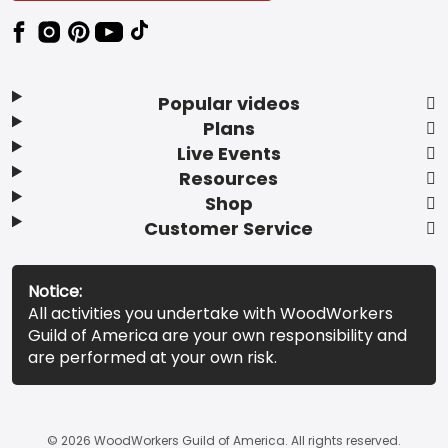
Popular videos
Plans
Live Events
Resources
Shop
Customer Service
Notice:
All activities you undertake with WoodWorkers
Guild of America are your own responsibility and
are performed at your own risk.
© 2026 WoodWorkers Guild of America. All rights reserved.