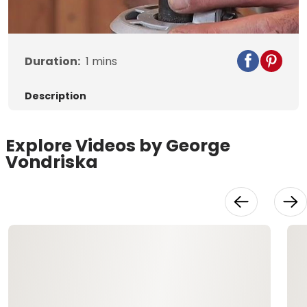
Video
Duration:
1
mins
Description
Explore Videos by George
Vondriska