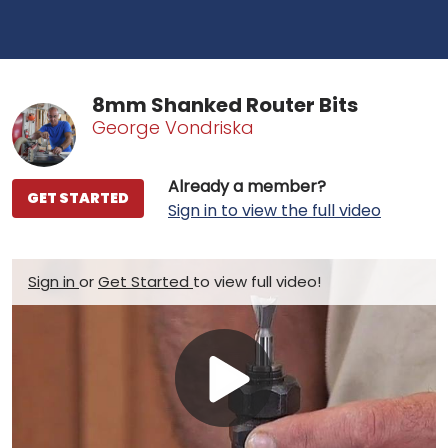
8mm Shanked Router Bits
George Vondriska
Already a member?
GET STARTED
Sign in to view the full video
Sign in
or
Get Started
to view full video!
Play