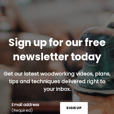
Sign up for our free
newsletter today
Get our latest woodworking videos, plans,
tips and techniques delivered right to
your inbox.
Email address
SIGN UP
(Required)