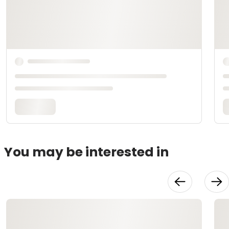
You may be interested in