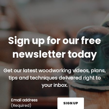
Sign up for our free
newsletter today
Get our latest woodworking videos, plans,
tips and techniques delivered right to
your inbox.
Email address
SIGN UP
(Required)