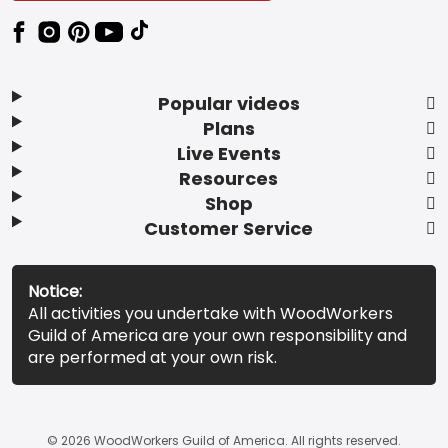
Popular videos
Plans
Live Events
Resources
Shop
Customer Service
Notice:
All activities you undertake with WoodWorkers
Guild of America are your own responsibility and
are performed at your own risk.
© 2026 WoodWorkers Guild of America. All rights reserved.