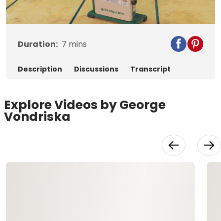
Video
Duration:
7
mins
Description
Discussions
Transcript
Explore Videos by George
Vondriska