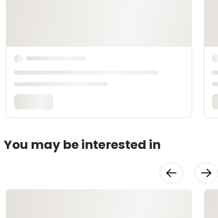
You may be interested in