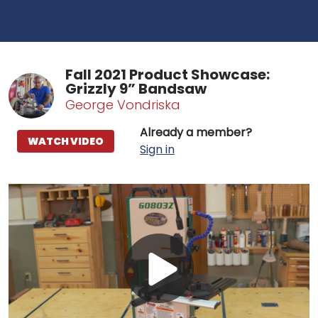
Fall 2021 Product Showcase:
Grizzly 9” Bandsaw
George Vondriska
Already a member?
WATCH VIDEO
Sign in
Play