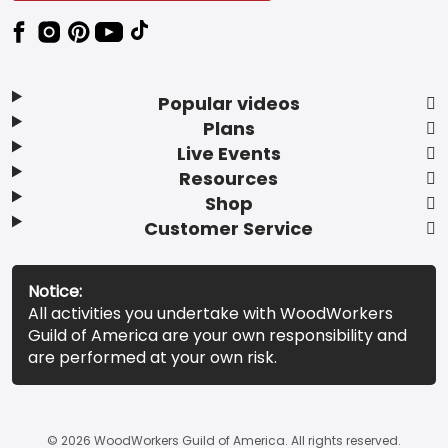
Popular videos
Plans
Live Events
Resources
Shop
Customer Service
Notice:
All activities you undertake with WoodWorkers
Guild of America are your own responsibility and
are performed at your own risk.
© 2026 WoodWorkers Guild of America. All rights reserved.