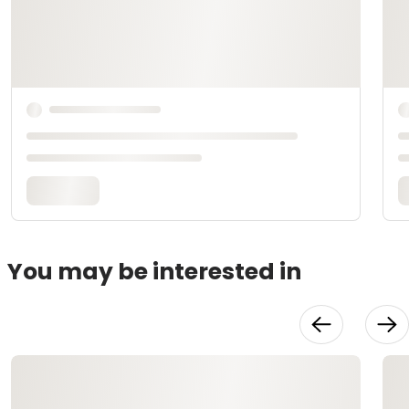
You may be interested in