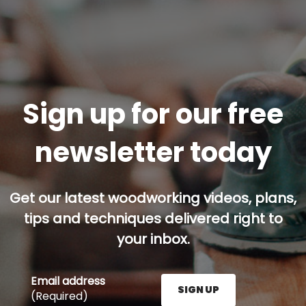
Sign up for our free
newsletter today
Get our latest woodworking videos, plans,
tips and techniques delivered right to
your inbox.
Email address
SIGN UP
(Required)