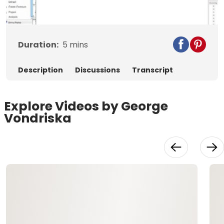
Video
Duration:
5
mins
Description
Discussions
Transcript
Explore Videos by George
Vondriska