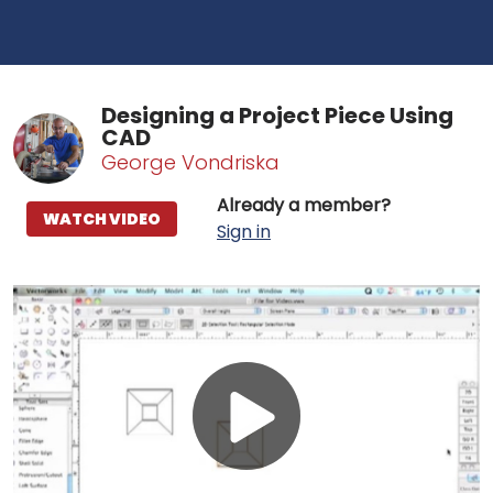
Designing a Project Piece Using
CAD
George Vondriska
Already a member?
WATCH VIDEO
Sign in
Play