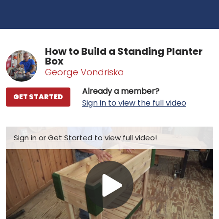
How to Build a Standing Planter
Box
George Vondriska
Already a member?
GET STARTED
Sign in to view the full video
Sign in
or
Get Started
to view full video!
Play