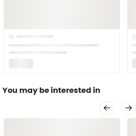
You may be interested in