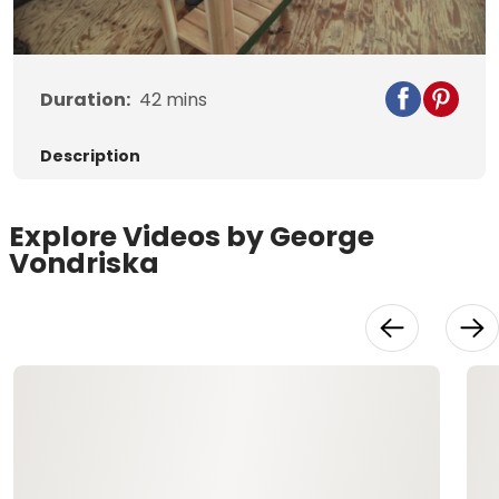
Video
Duration:
42
mins
Description
Explore Videos by George
Vondriska