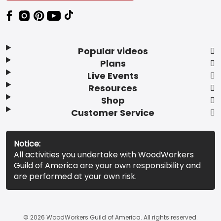
Popular videos
Plans
Live Events
Resources
Shop
Customer Service
Notice:
All activities you undertake with WoodWorkers
Guild of America are your own responsibility and
are performed at your own risk.
© 2026 WoodWorkers Guild of America. All rights reserved.