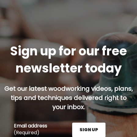
Sign up for our free
newsletter today
Get our latest woodworking videos, plans,
tips and techniques delivered right to
your inbox.
Email address
SIGN UP
(Required)