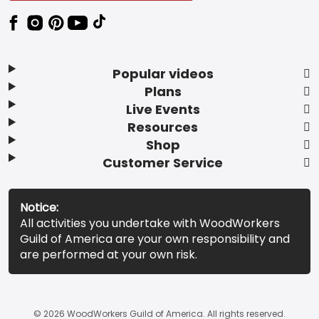
Popular videos
Plans
Live Events
Resources
Shop
Customer Service
Notice:
All activities you undertake with WoodWorkers
Guild of America are your own responsibility and
are performed at your own risk.
© 2026 WoodWorkers Guild of America. All rights reserved.