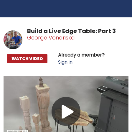
Build a Live Edge Table: Part 3
George Vondriska
Already a member?
WATCH VIDEO
Sign in
Play