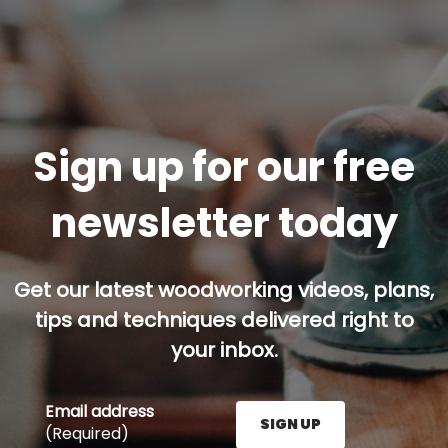
Sign up for our free
newsletter today
Get our latest woodworking videos, plans,
tips and techniques delivered right to
your inbox.
Email address
SIGN UP
(Required)