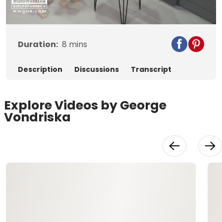
Video
Duration:
8
mins
Description
Discussions
Transcript
Explore Videos by George
Vondriska