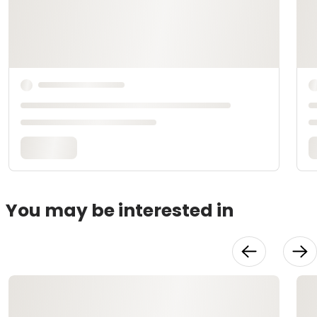
You may be interested in