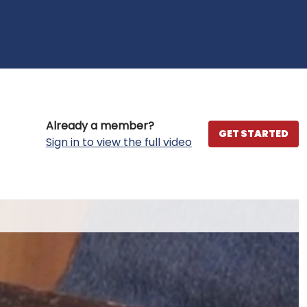
Already a member?
GET STARTED
Sign in to view the full video