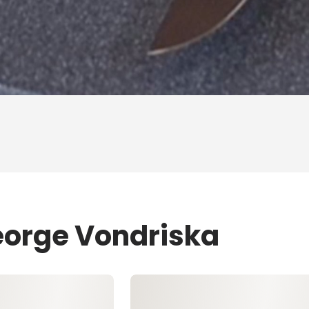
eorge Vondriska