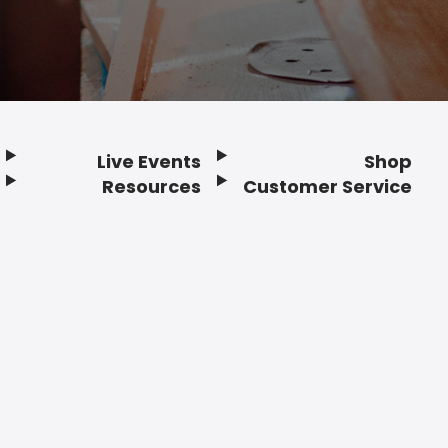
Live Events
Shop
Resources
Customer Service