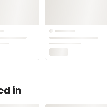
ed in