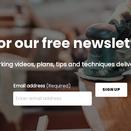
or our free newsle
ing videos, plans, tips and techniques delive
Email address
(Required)
SIGN UP
Enter your email address here and press the Sign U