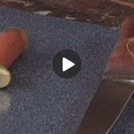
Play
Video