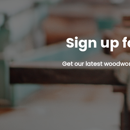
Sign up f
Get our latest woodwork