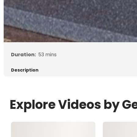
Duration:
53
mins
Description
Explore Videos by G