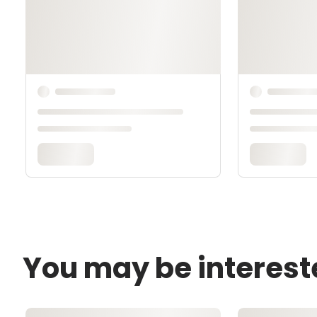
You may be interest