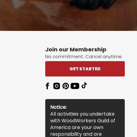
Join our Membership
No commitment. Cancel anytime.
GET STARTED
Notice:
All activities you undertake
with WoodWorkers Guild of
America are your own
responsibility and are