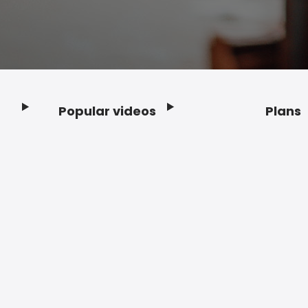
Popular videos
Plans
Footer