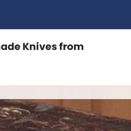
ade Knives from