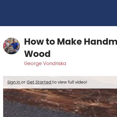
How to Make Handm
Wood
George Vondriska
Sign in
or
Get Started
to view full video!