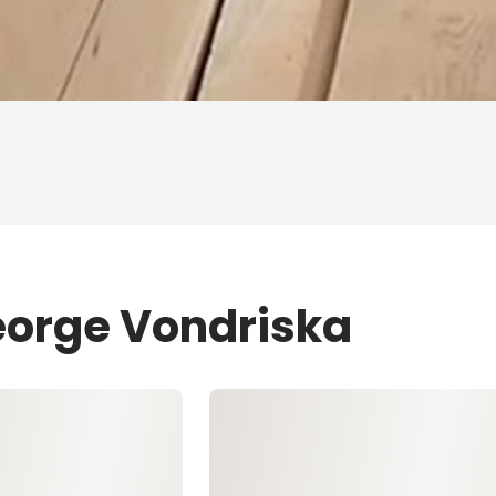
eorge Vondriska