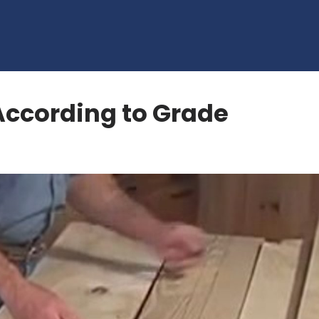
According to Grade