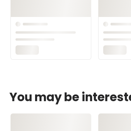
You may be interest