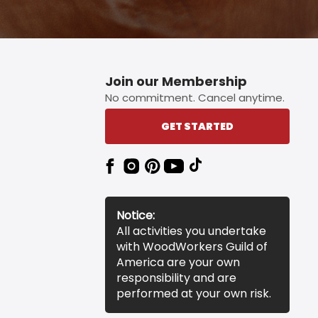
Join our Membership
No commitment. Cancel anytime.
GET STARTED
Notice:
All activities you undertake
with WoodWorkers Guild of
America are your own
responsibility and are
performed at your own risk.