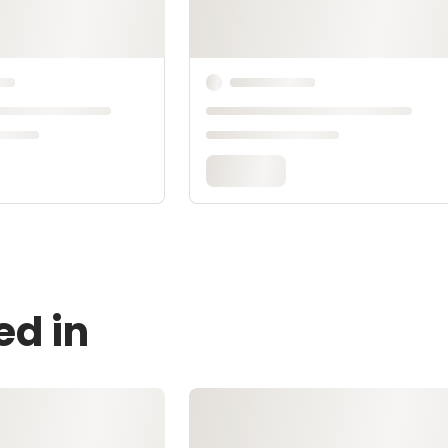
ed in