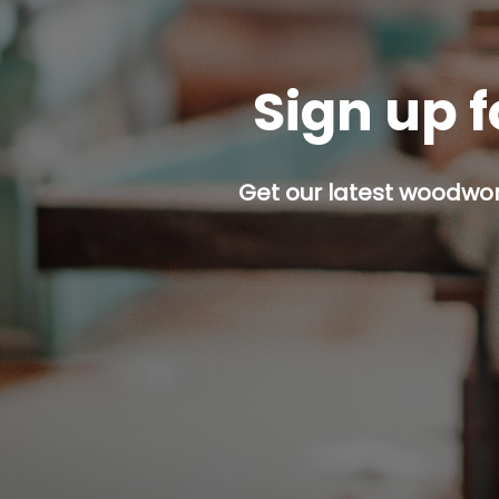
Sign up f
Get our latest woodwork