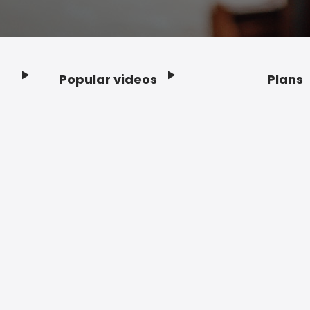
Popular videos
Plans
Footer