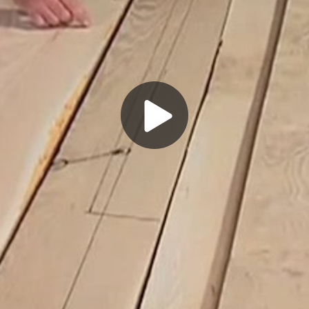
Play
Video