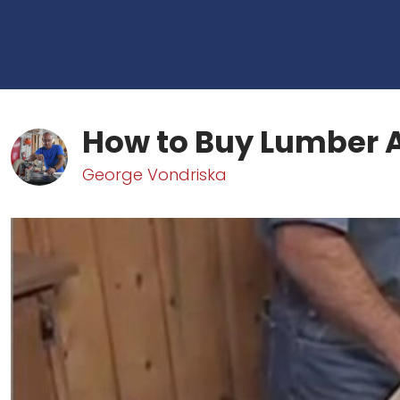
How to Buy Lumber 
George Vondriska