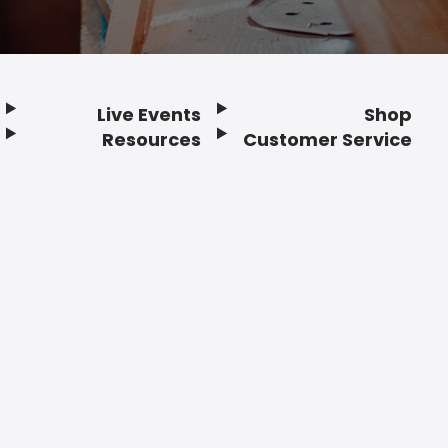
Live Events
Shop
Resources
Customer Service