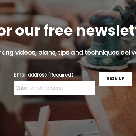
or our free newsle
ing videos, plans, tips and techniques delive
Email address
(Required)
SIGN UP
Enter your email address here and press the Sign U