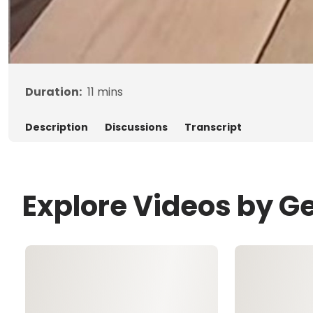
Duration:
11
mins
Description
Discussions
Transcript
Explore Videos by G