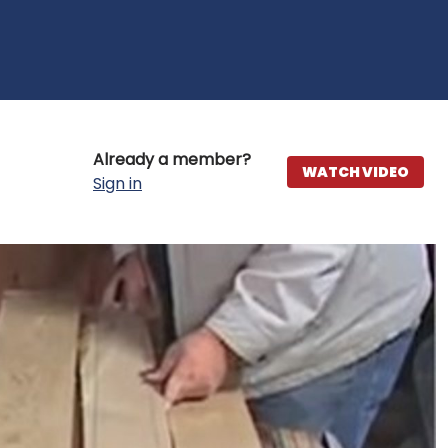
Already a member?
WATCH VIDEO
Sign in