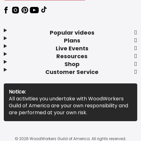
Popular videos
Plans
Live Events
Resources
Shop
Customer Service
Notice:
All activities you undertake with WoodWorkers
Guild of America are your own responsibility and
are performed at your own risk.
© 2026 WoodWorkers Guild of America. All rights reserved.