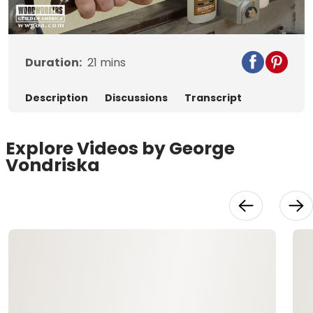
Video
Duration:
21
mins
Description
Discussions
Transcript
Explore Videos by George
Vondriska