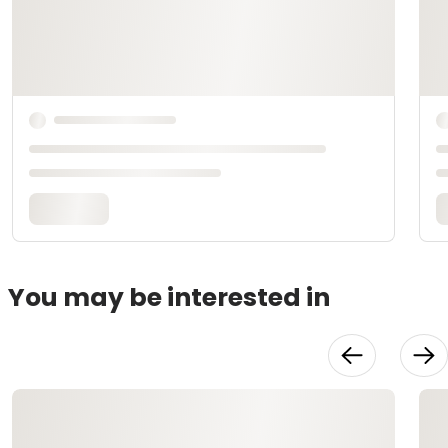
You may be interested in