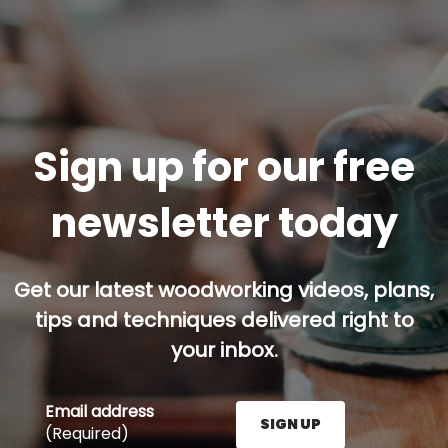
Sign up for our free
newsletter today
Get our latest woodworking videos, plans,
tips and techniques delivered right to
your inbox.
Email address
SIGN UP
(Required)