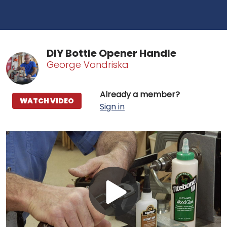
DIY Bottle Opener Handle
George Vondriska
Already a member?
WATCH VIDEO
Sign in
Play