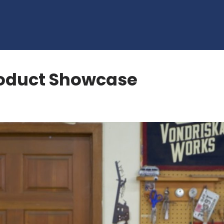
oduct Showcase