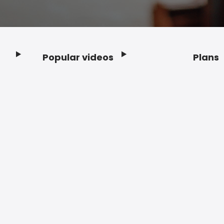
Popular videos
Plans
Footer