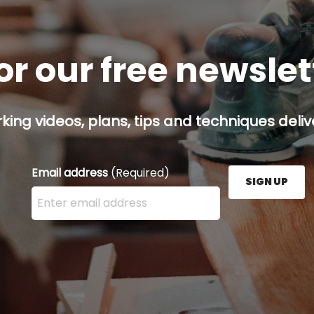
or our free newsle
ing videos, plans, tips and techniques delive
Email address
(Required)
SIGN UP
Enter your email address here and press the Sign U