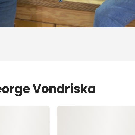
eorge Vondriska