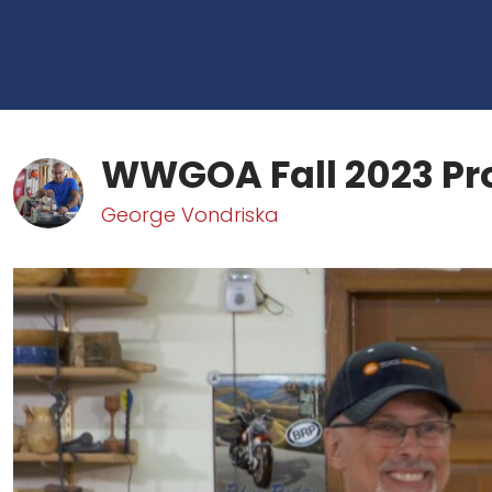
WWGOA Fall 2023 Pr
George Vondriska