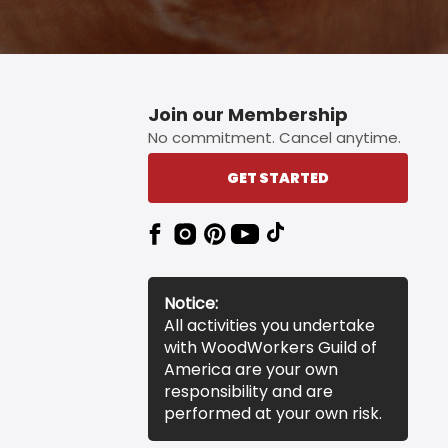
Join our Membership
No commitment. Cancel anytime.
GET STARTED
Notice:
All activities you undertake
with WoodWorkers Guild of
America are your own
responsibility and are
performed at your own risk.