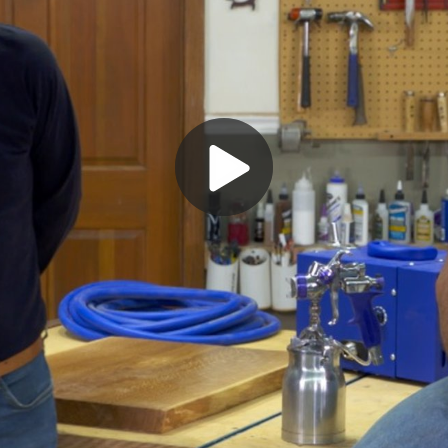
Play
Video