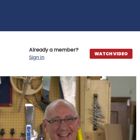
Already a member?
WATCH VIDEO
Sign in