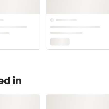
ed in