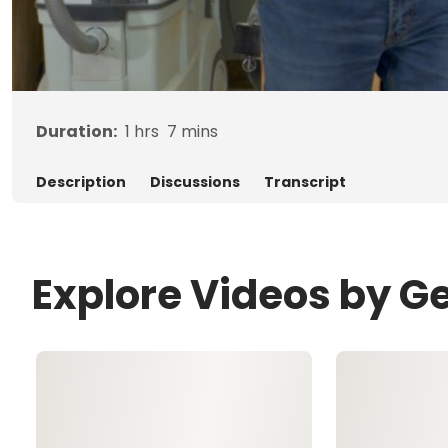
Duration:
1
hrs
7
mins
Description
Discussions
Transcript
Explore Videos by G