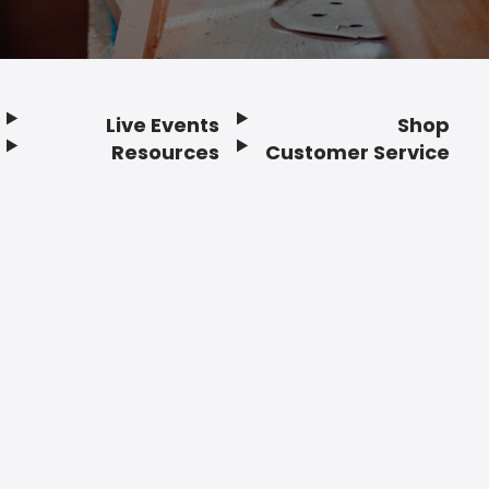
Live Events
Shop
Resources
Customer Service