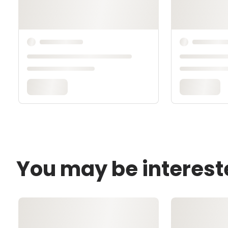
You may be interest