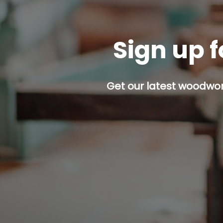
Sign up f
Get our latest woodwork