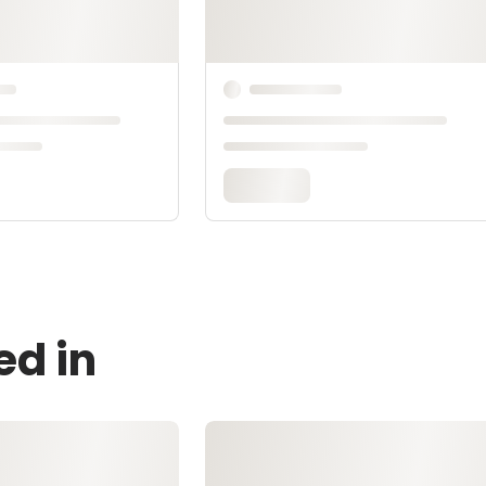
ed in