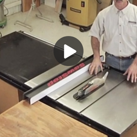
Play
Video