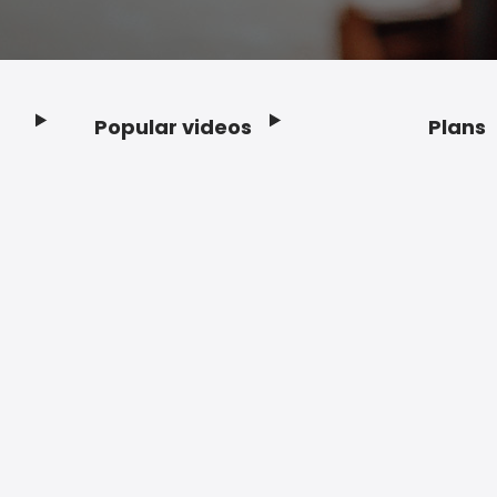
Popular videos
Plans
Footer