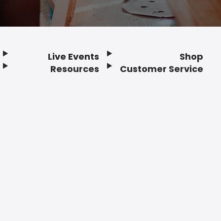
Live Events
Shop
Resources
Customer Service