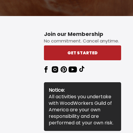
Join our Membership
No commitment. Cancel anytime.
GET STARTED
Notice:
All activities you undertake
with WoodWorkers Guild of
America are your own
responsibility and are
performed at your own risk.