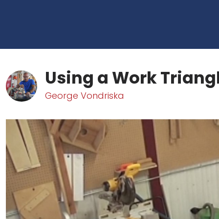
Using a Work Triang
George Vondriska