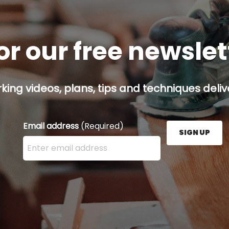
or our free newsle
ing videos, plans, tips and techniques delive
Email address
(Required)
SIGN UP
Enter your email address here and press the Sign U