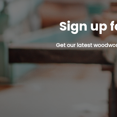
Sign up f
Get our latest woodwork