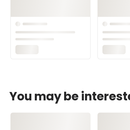
You may be interest