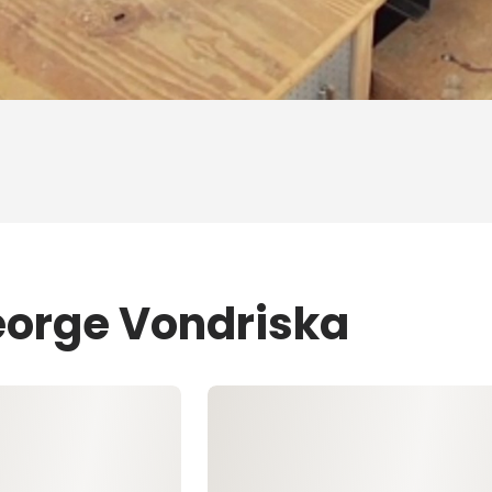
eorge Vondriska