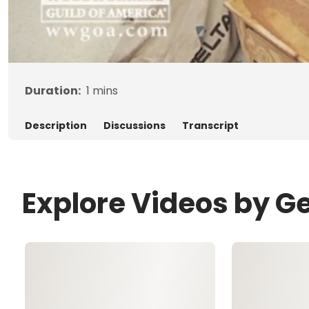
Duration:
1
mins
Description
Discussions
Transcript
Explore Videos by G