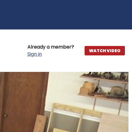
Already a member?
WATCH VIDEO
Sign in