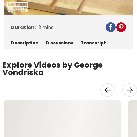
Video
Duration:
3
mins
Description
Discussions
Transcript
Explore Videos by George
Vondriska