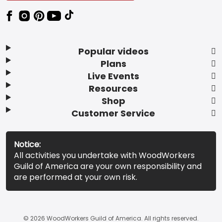
Popular videos
Plans
Live Events
Resources
Shop
Customer Service
Notice:
All activities you undertake with WoodWorkers
Guild of America are your own responsibility and
are performed at your own risk.
© 2026 WoodWorkers Guild of America. All rights reserved.