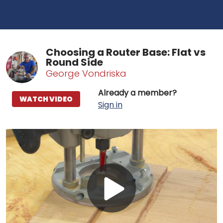
Choosing a Router Base: Flat vs
Round Side
George Vondriska
Already a member?
WATCH VIDEO
Sign in
Play