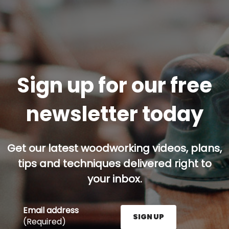
Sign up for our free
newsletter today
Get our latest woodworking videos, plans,
tips and techniques delivered right to
your inbox.
Email address
SIGN UP
(Required)