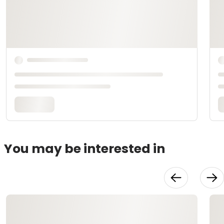
You may be interested in