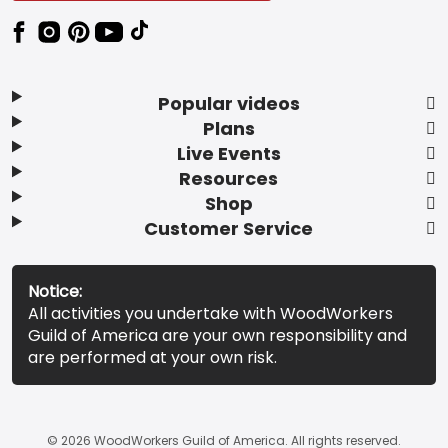
Popular videos
Plans
Live Events
Resources
Shop
Customer Service
Notice:
All activities you undertake with WoodWorkers
Guild of America are your own responsibility and
are performed at your own risk.
© 2026 WoodWorkers Guild of America. All rights reserved.