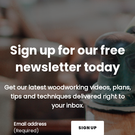
Sign up for our free
newsletter today
Get our latest woodworking videos, plans,
tips and techniques delivered right to
your inbox.
Email address
SIGN UP
(Required)