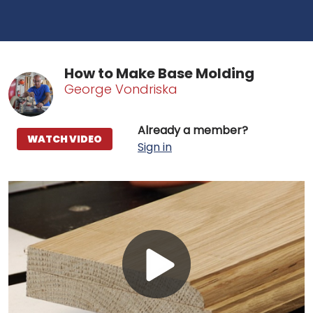
How to Make Base Molding
George Vondriska
Already a member?
WATCH VIDEO
Sign in
Play