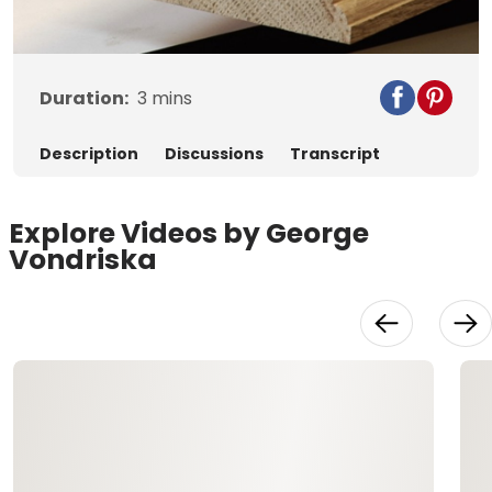
Video
Duration:
3
mins
Description
Discussions
Transcript
Explore Videos by George
Vondriska