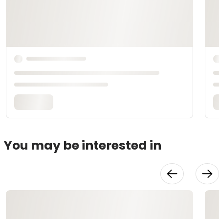
You may be interested in