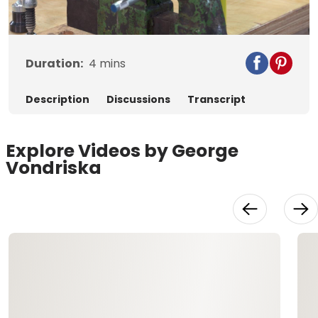
Video
Duration:
4
mins
Description
Discussions
Transcript
Explore Videos by George
Vondriska