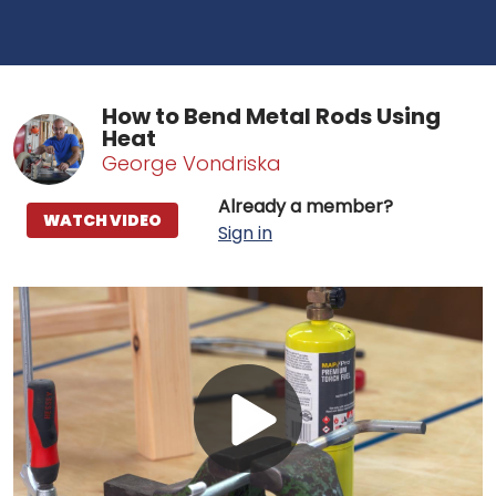
How to Bend Metal Rods Using
Heat
George Vondriska
Already a member?
WATCH VIDEO
Sign in
Play