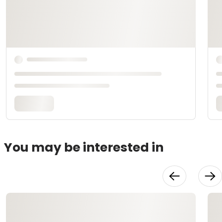
You may be interested in