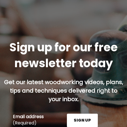
Sign up for our free
newsletter today
Get our latest woodworking videos, plans,
tips and techniques delivered right to
your inbox.
Email address
SIGN UP
(Required)