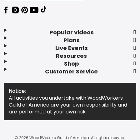
Popular videos
Plans
Live Events
Resources
Shop
Customer Service
Notice:
All activities you undertake with WoodWorkers
Guild of America are your own responsibility and
are performed at your own risk.
© 2026 WoodWorkers Guild of America. All rights reserved.