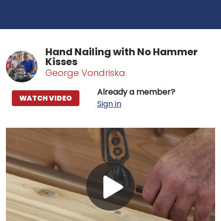
Hand Nailing with No Hammer
Kisses
George Vondriska
Already a member?
WATCH VIDEO
Sign in
Play