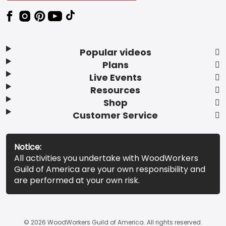
Popular videos
Plans
Live Events
Resources
Shop
Customer Service
Notice:
All activities you undertake with WoodWorkers
Guild of America are your own responsibility and
are performed at your own risk.
© 2026 WoodWorkers Guild of America. All rights reserved.