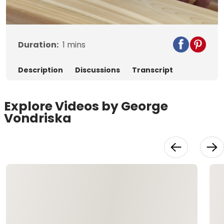
Video
Duration:
1
mins
Description
Discussions
Transcript
Explore Videos by George
Vondriska