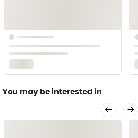
You may be interested in