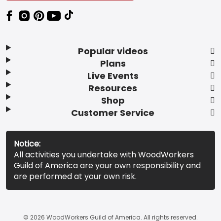
Popular videos
Plans
Live Events
Resources
Shop
Customer Service
Notice:
All activities you undertake with WoodWorkers
Guild of America are your own responsibility and
are performed at your own risk.
© 2026 WoodWorkers Guild of America. All rights reserved.