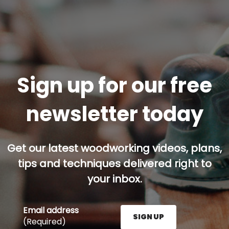
Sign up for our free
newsletter today
Get our latest woodworking videos, plans,
tips and techniques delivered right to
your inbox.
Email address
SIGN UP
(Required)