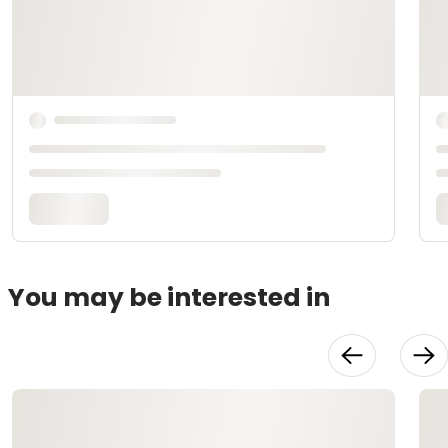
You may be interested in