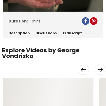
Video
Duration:
1
mins
Description
Discussions
Transcript
Explore Videos by George
Vondriska