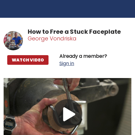
How to Free a Stuck Faceplate
George Vondriska
Already a member?
WATCH VIDEO
Sign in
Play