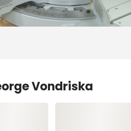
eorge Vondriska