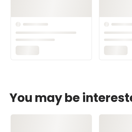
You may be interest