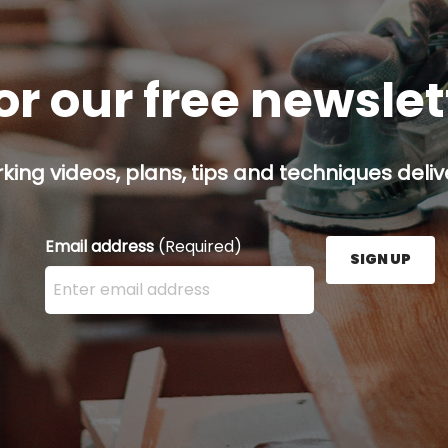
or our free newsle
ing videos, plans, tips and techniques delive
Email address
(Required)
SIGN UP
Enter your email address here and press the Sign U