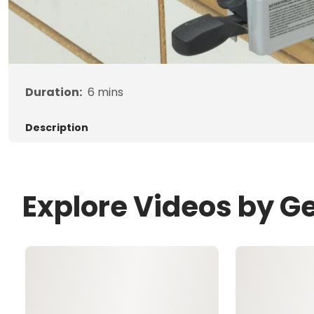
Duration:
6
mins
Description
Explore Videos by G