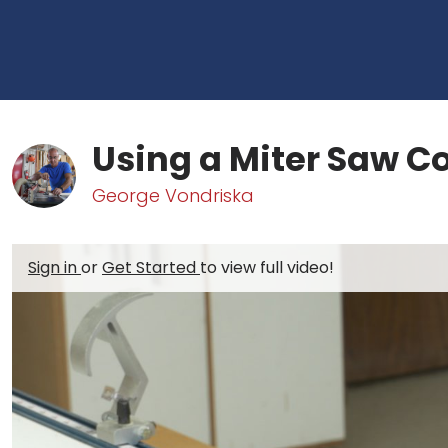
Using a Miter Saw Co
George Vondriska
Sign in
or
Get Started
to view full video!