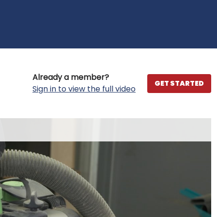
Already a member?
GET STARTED
Sign in to view the full video