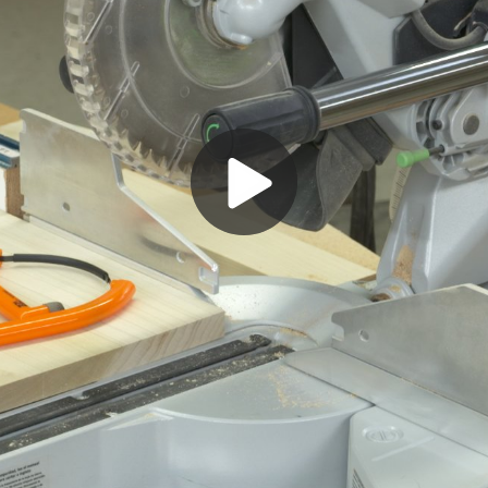
Play
Video