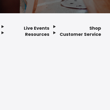
Live Events
Shop
Resources
Customer Service