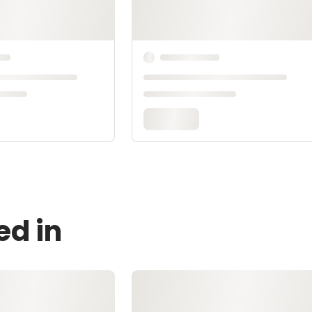
ed in