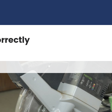
rrectly