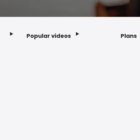
Popular videos
Plans
Footer