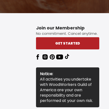
Join our Membership
No commitment. Cancel anytime.
GET STARTED
Notice:
All activities you undertake
with WoodWorkers Guild of
America are your own
responsibility and are
performed at your own risk.