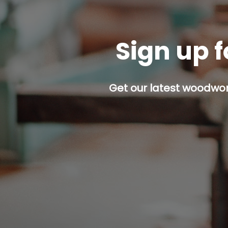
Sign up f
Get our latest woodwork