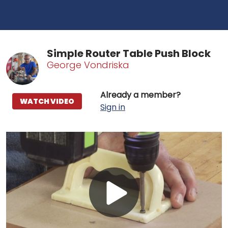
Simple Router Table Push Block
George Vondriska
Already a member?
WATCH VIDEO
Sign in
Play