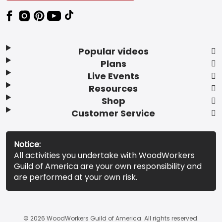
Popular videos
Plans
Live Events
Resources
Shop
Customer Service
Notice:
All activities you undertake with WoodWorkers
Guild of America are your own responsibility and
are performed at your own risk.
© 2026 WoodWorkers Guild of America. All rights reserved.