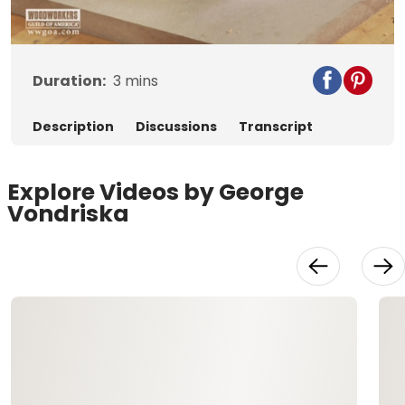
Video
Duration:
3
mins
Description
Discussions
Transcript
Explore Videos by George
Vondriska