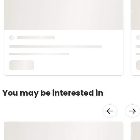
You may be interested in