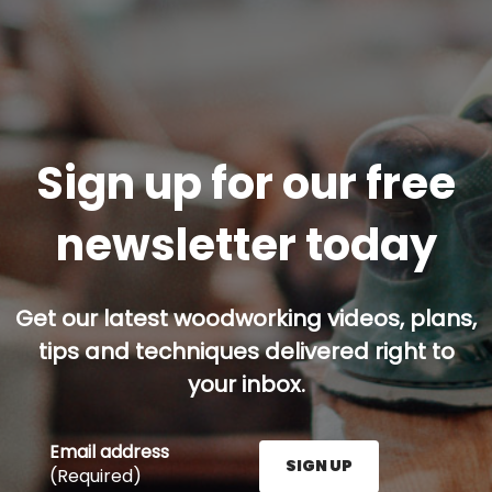
Sign up for our free
newsletter today
Get our latest woodworking videos, plans,
tips and techniques delivered right to
your inbox.
Email address
SIGN UP
(Required)