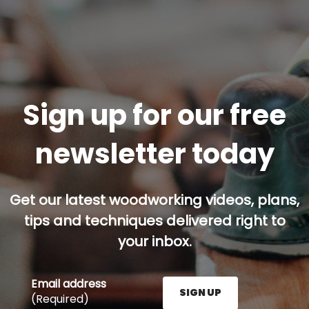
Sign up for our free
newsletter today
Get our latest woodworking videos, plans,
tips and techniques delivered right to
your inbox.
Email address
SIGN UP
(Required)