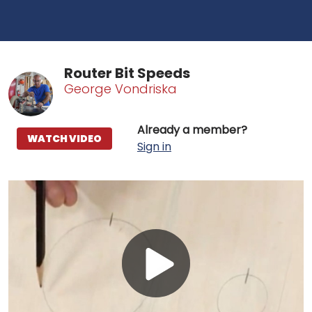
Router Bit Speeds
George Vondriska
Already a member?
WATCH VIDEO
Sign in
Play