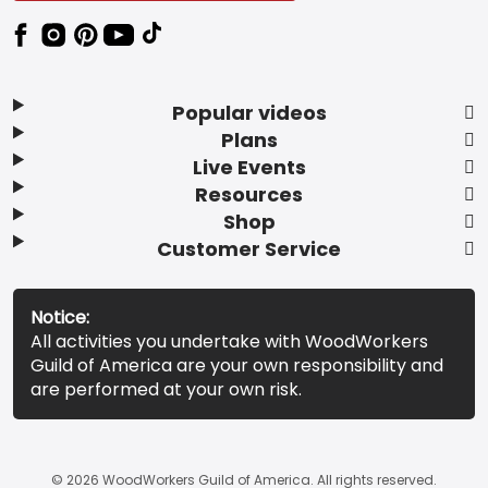
Popular videos
Plans
Live Events
Resources
Shop
Customer Service
Notice:
All activities you undertake with WoodWorkers
Guild of America are your own responsibility and
are performed at your own risk.
© 2026 WoodWorkers Guild of America. All rights reserved.