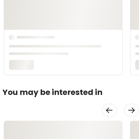
You may be interested in