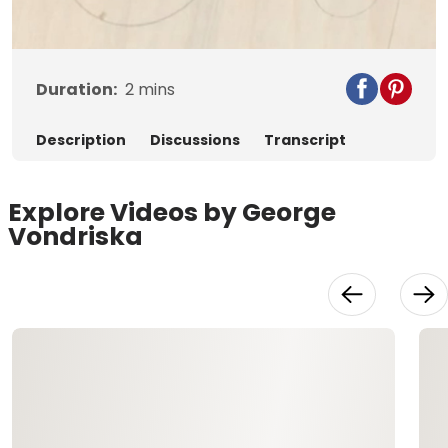
Video
Duration:
2
mins
Description
Discussions
Transcript
Explore Videos by George
Vondriska