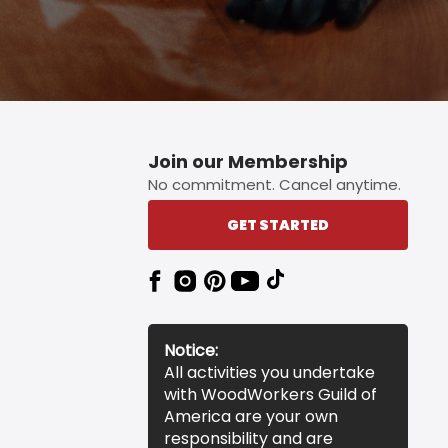
Join our Membership
No commitment. Cancel anytime.
GET STARTED
Notice:
All activities you undertake
with WoodWorkers Guild of
America are your own
responsibility and are