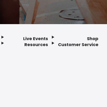
Live Events
Shop
Resources
Customer Service