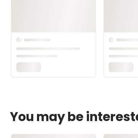
You may be interest