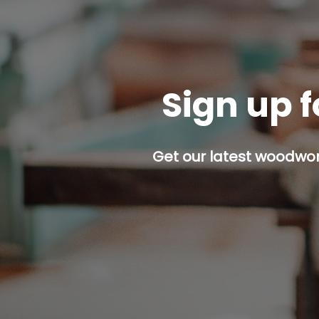
Sign up f
Get our latest woodwork