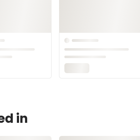
ed in