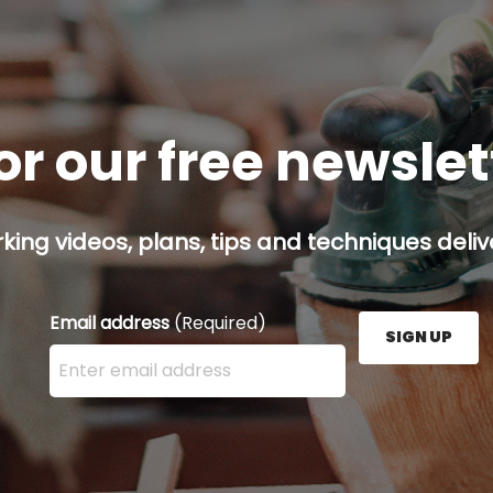
or our free newsle
ing videos, plans, tips and techniques delive
Email address
(Required)
SIGN UP
Enter your email address here and press the Sign U