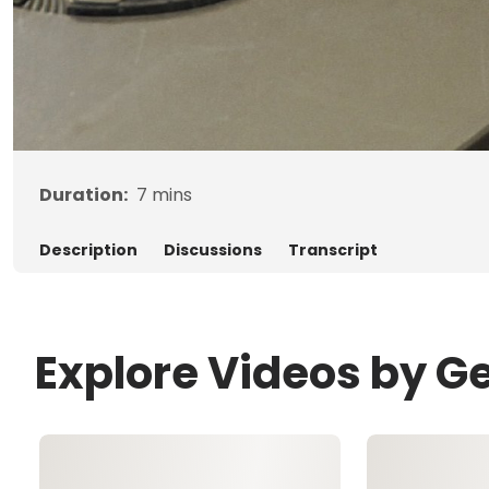
Duration:
7
mins
Description
Discussions
Transcript
Explore Videos by G