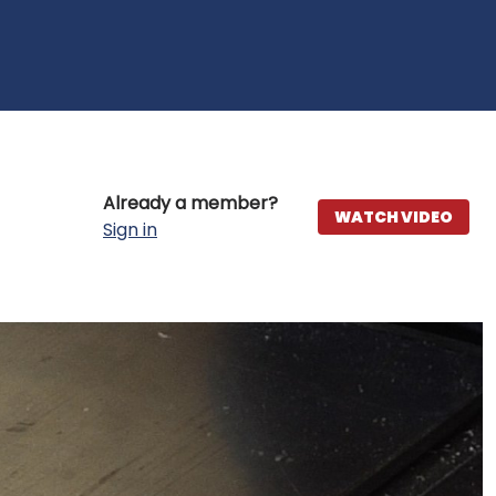
Already a member?
WATCH VIDEO
Sign in