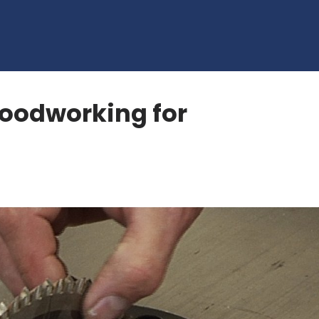
oodworking for