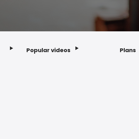
Popular videos
Plans
Footer