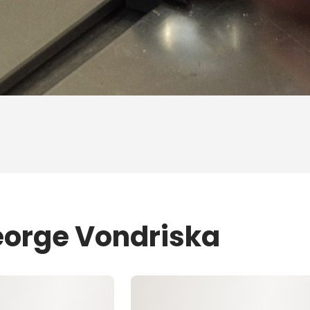
eorge Vondriska