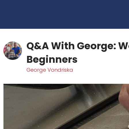
Q&A With George: W
Beginners
George Vondriska