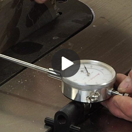
Play
Video