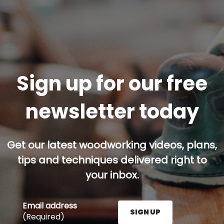
Sign up for our free
newsletter today
Get our latest woodworking videos, plans,
tips and techniques delivered right to
your inbox.
Email address
SIGN UP
(Required)