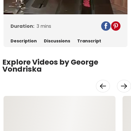
Video
Duration:
3
mins
Description
Discussions
Transcript
Explore Videos by George
Vondriska