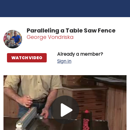
Paralleling a Table Saw Fence
George Vondriska
Already a member?
WATCH VIDEO
Sign in
Play