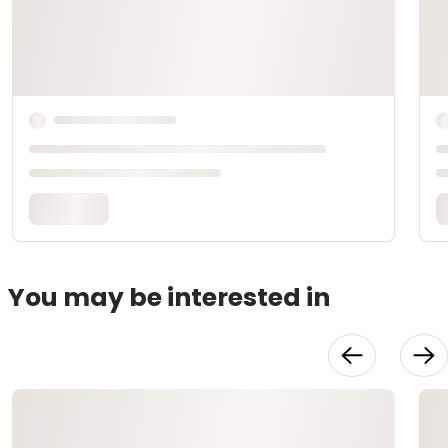
You may be interested in