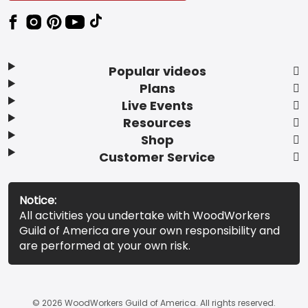
Popular videos
Plans
Live Events
Resources
Shop
Customer Service
Notice:
All activities you undertake with WoodWorkers
Guild of America are your own responsibility and
are performed at your own risk.
© 2026 WoodWorkers Guild of America. All rights reserved.