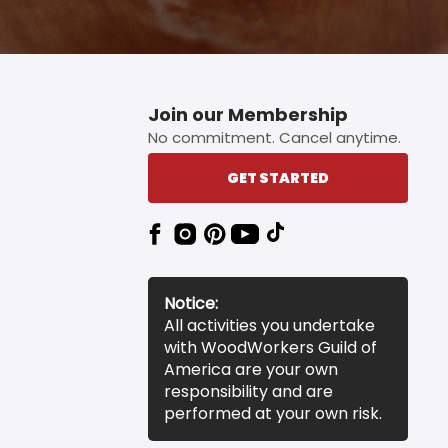
Join our Membership
No commitment. Cancel anytime.
GET STARTED
Notice:
All activities you undertake
with WoodWorkers Guild of
America are your own
responsibility and are
performed at your own risk.