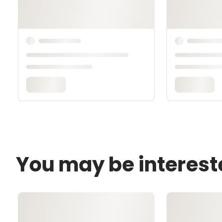
You may be interest