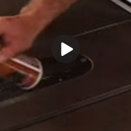
Play
Video