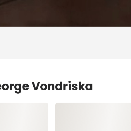
eorge Vondriska