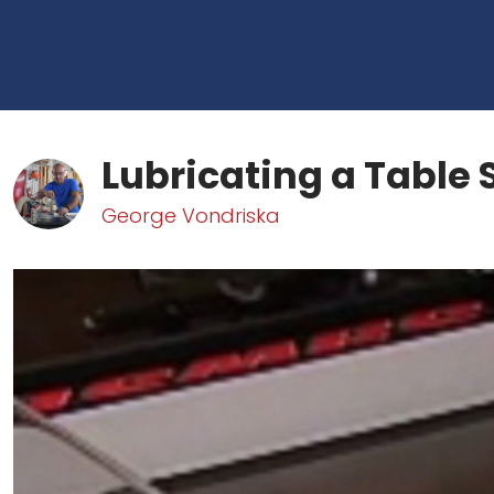
Lubricating a Table
George Vondriska