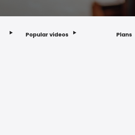
Popular videos
Plans
Footer