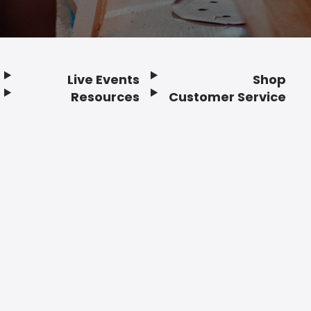
Live Events
Shop
Resources
Customer Service