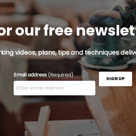
or our free newsle
ing videos, plans, tips and techniques delive
Email address
(Required)
SIGN UP
Enter your email address here and press the Sign U