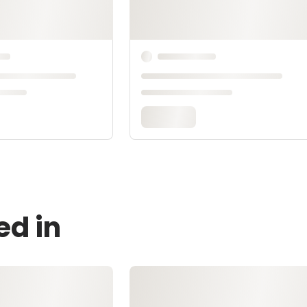
ed in