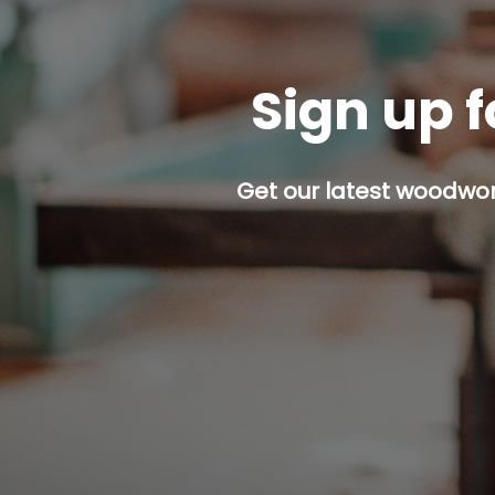
Sign up f
Get our latest woodwork