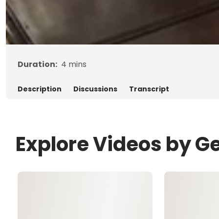
Duration:
4
mins
Description
Discussions
Transcript
Explore Videos by G