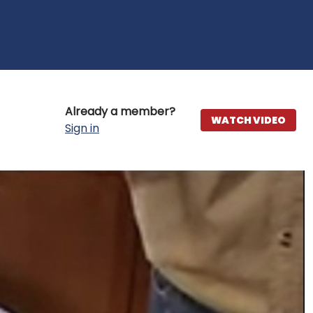
Already a member?
WATCH VIDEO
Sign in