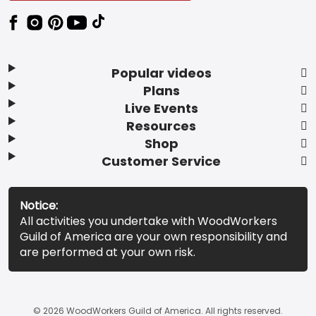
Popular videos
Plans
Live Events
Resources
Shop
Customer Service
Notice:
All activities you undertake with WoodWorkers
Guild of America are your own responsibility and
are performed at your own risk.
© 2026 WoodWorkers Guild of America. All rights reserved.