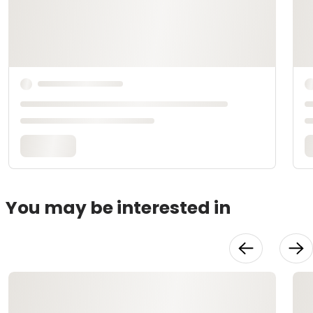
You may be interested in