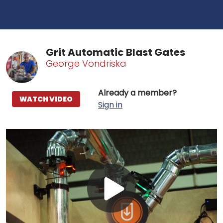
Grit Automatic Blast Gates
George Vondriska
Already a member?
WATCH VIDEO
Sign in
Play