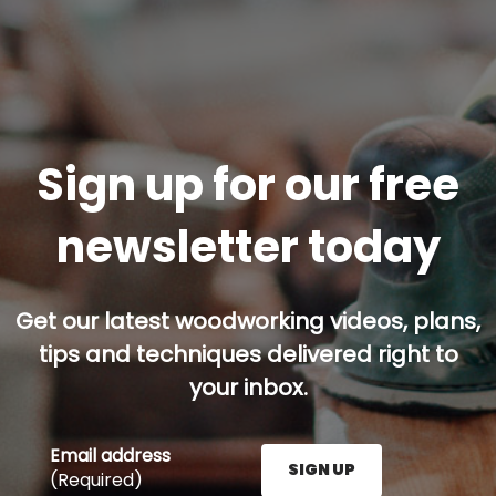
Sign up for our free
newsletter today
Get our latest woodworking videos, plans,
tips and techniques delivered right to
your inbox.
Email address
SIGN UP
(Required)