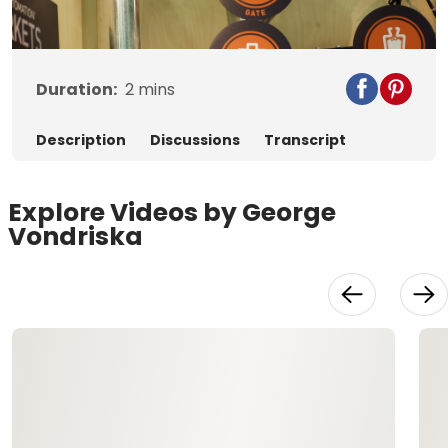
Video
Duration:
2
mins
Description
Discussions
Transcript
Explore Videos by George
Vondriska