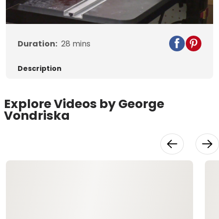
Duration:
28
mins
Description
Explore Videos by George
Vondriska