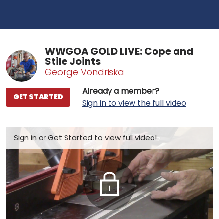
WWGOA GOLD LIVE: Cope and
Stile Joints
George Vondriska
Already a member?
GET STARTED
Sign in to view the full video
Sign in
or
Get Started
to view full video!