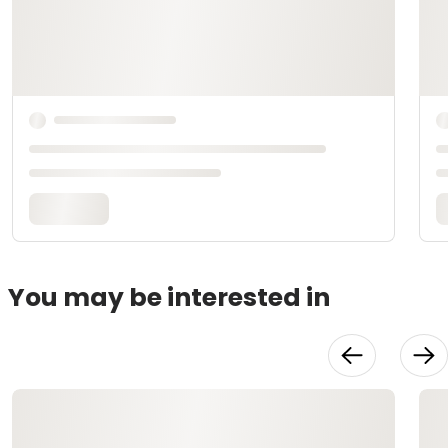
You may be interested in