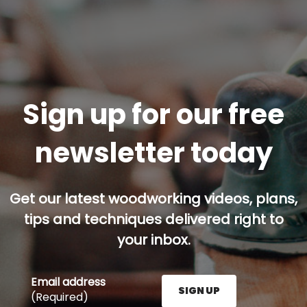
Sign up for our free
newsletter today
Get our latest woodworking videos, plans,
tips and techniques delivered right to
your inbox.
Email address
SIGN UP
(Required)