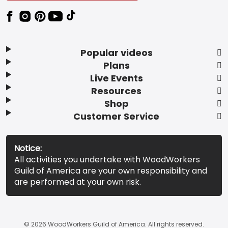
Popular videos
Plans
Live Events
Resources
Shop
Customer Service
Notice:
All activities you undertake with WoodWorkers
Guild of America are your own responsibility and
are performed at your own risk.
© 2026 WoodWorkers Guild of America. All rights reserved.