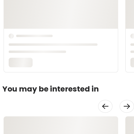
You may be interested in