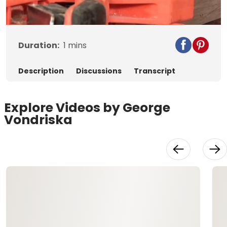
Video
Duration:
1
mins
Description
Discussions
Transcript
Explore Videos by George
Vondriska