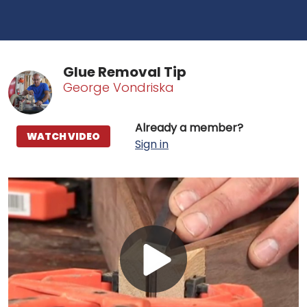
Glue Removal Tip
George Vondriska
Already a member?
WATCH VIDEO
Sign in
Play