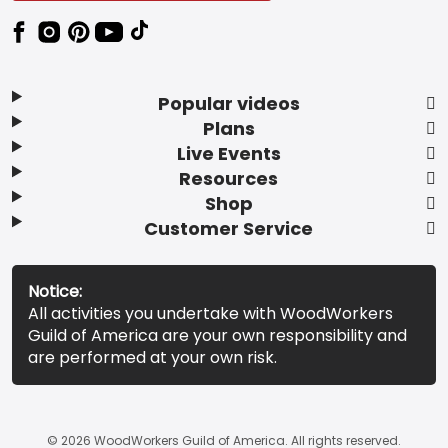
Popular videos
Plans
Live Events
Resources
Shop
Customer Service
Notice:
All activities you undertake with WoodWorkers
Guild of America are your own responsibility and
are performed at your own risk.
© 2026 WoodWorkers Guild of America. All rights reserved.