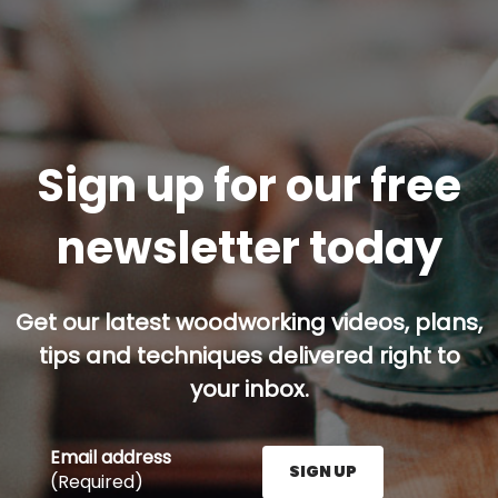
Sign up for our free
newsletter today
Get our latest woodworking videos, plans,
tips and techniques delivered right to
your inbox.
Email address
SIGN UP
(Required)