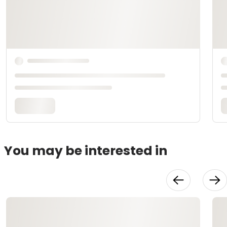
You may be interested in