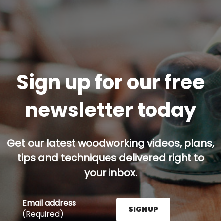
Sign up for our free
newsletter today
Get our latest woodworking videos, plans,
tips and techniques delivered right to
your inbox.
Email address
SIGN UP
(Required)