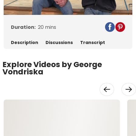
Video
Duration:
20
mins
Description
Discussions
Transcript
Explore Videos by George
Vondriska