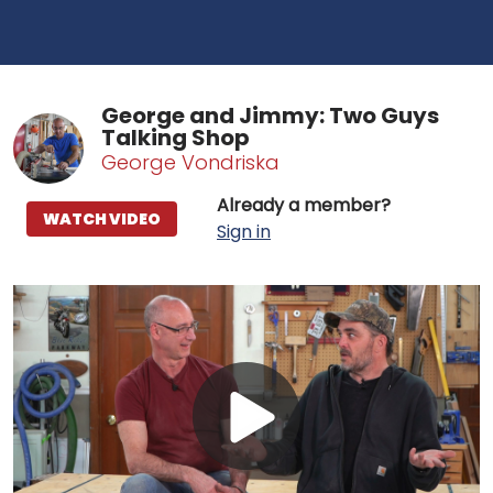
George and Jimmy: Two Guys
Talking Shop
George Vondriska
Already a member?
WATCH VIDEO
Sign in
Play