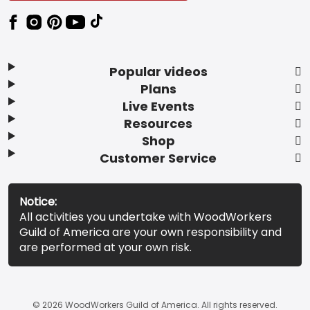
Popular videos
Plans
Live Events
Resources
Shop
Customer Service
Notice:
All activities you undertake with WoodWorkers
Guild of America are your own responsibility and
are performed at your own risk.
© 2026 WoodWorkers Guild of America. All rights reserved.