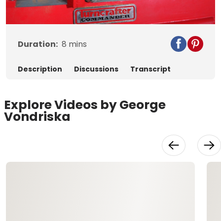
Video
Duration:
8
mins
Description
Discussions
Transcript
Explore Videos by George
Vondriska