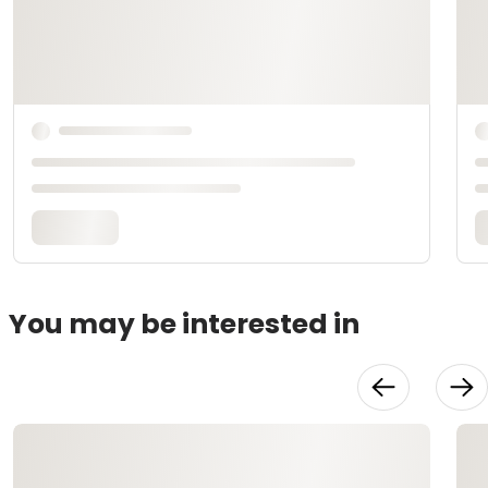
You may be interested in