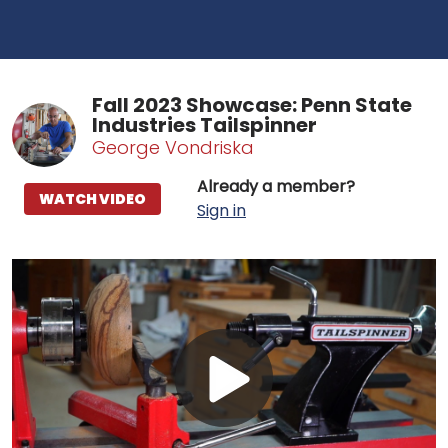
Fall 2023 Showcase: Penn State
Industries Tailspinner
George Vondriska
Already a member?
WATCH VIDEO
Sign in
Play