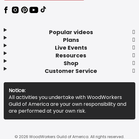
Popular videos
Plans
Live Events
Resources
Shop
Customer Service
Notice:
All activities you undertake with WoodWorkers
Guild of America are your own responsibility and
are performed at your own risk.
© 2026 WoodWorkers Guild of America. All rights reserved.