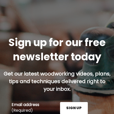
Sign up for our free
newsletter today
Get our latest woodworking videos, plans,
tips and techniques delivered right to
your inbox.
Email address
SIGN UP
(Required)