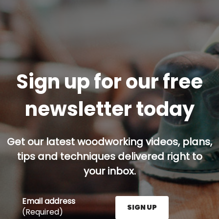
Sign up for our free
newsletter today
Get our latest woodworking videos, plans,
tips and techniques delivered right to
your inbox.
Email address
SIGN UP
(Required)