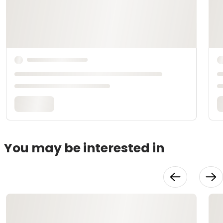
You may be interested in