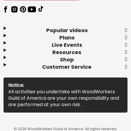
Popular videos
Plans
Live Events
Resources
Shop
Customer Service
Notice:
All activities you undertake with WoodWorkers
Guild of America are your own responsibility and
are performed at your own risk.
© 2026 WoodWorkers Guild of America. All rights reserved.