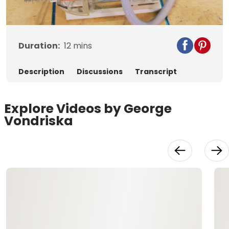
Video
Duration:
12
mins
Description
Discussions
Transcript
Explore Videos by George
Vondriska