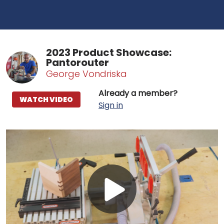
2023 Product Showcase:
Pantorouter
George Vondriska
Already a member?
WATCH VIDEO
Sign in
Play